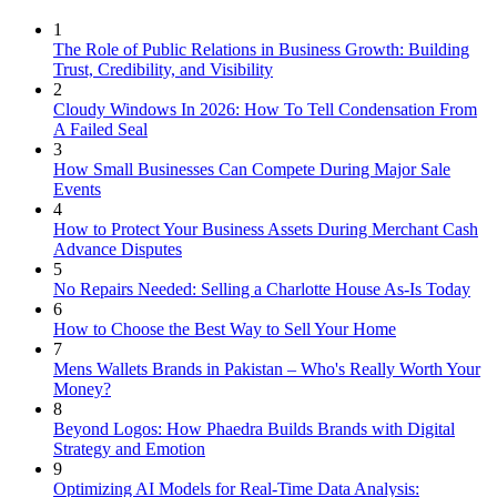
1
The Role of Public Relations in Business Growth: Building
Trust, Credibility, and Visibility
2
Cloudy Windows In 2026: How To Tell Condensation From
A Failed Seal
3
How Small Businesses Can Compete During Major Sale
Events
4
How to Protect Your Business Assets During Merchant Cash
Advance Disputes
5
No Repairs Needed: Selling a Charlotte House As-Is Today
6
How to Choose the Best Way to Sell Your Home
7
Mens Wallets Brands in Pakistan – Who's Really Worth Your
Money?
8
Beyond Logos: How Phaedra Builds Brands with Digital
Strategy and Emotion
9
Optimizing AI Models for Real-Time Data Analysis: