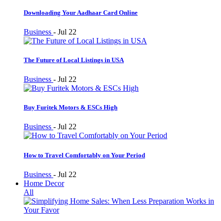
Downloading Your Aadhaar Card Online
Business
-
Jul 22
The Future of Local Listings in USA
Business
-
Jul 22
Buy Furitek Motors & ESCs High
Business
-
Jul 22
How to Travel Comfortably on Your Period
Business
-
Jul 22
Home Decor
All