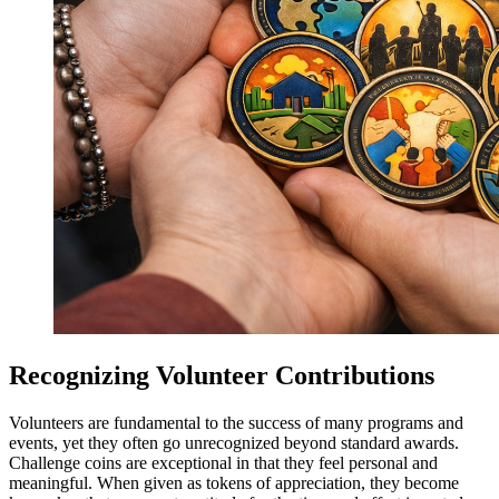
Recognizing Volunteer Contributions
Volunteers are fundamental to the success of many programs and
events, yet they often go unrecognized beyond standard awards.
Challenge coins are exceptional in that they feel personal and
meaningful. When given as tokens of appreciation, they become