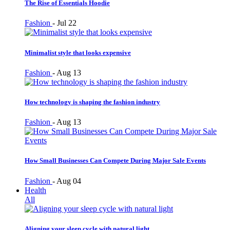
The Rise of Essentials Hoodie
Fashion
-
Jul 22
Minimalist style that looks expensive
Fashion
-
Aug 13
How technology is shaping the fashion industry
Fashion
-
Aug 13
How Small Businesses Can Compete During Major Sale Events
Fashion
-
Aug 04
Health
All
Aligning your sleep cycle with natural light