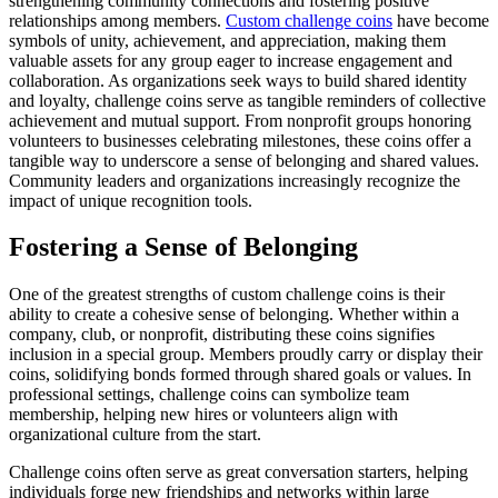
strengthening community connections and fostering positive
relationships among members.
Custom challenge coins
have become
symbols of unity, achievement, and appreciation, making them
valuable assets for any group eager to increase engagement and
collaboration. As organizations seek ways to build shared identity
and loyalty, challenge coins serve as tangible reminders of collective
achievement and mutual support. From nonprofit groups honoring
volunteers to businesses celebrating milestones, these coins offer a
tangible way to underscore a sense of belonging and shared values.
Community leaders and organizations increasingly recognize the
impact of unique recognition tools.
Fostering a Sense of Belonging
One of the greatest strengths of custom challenge coins is their
ability to create a cohesive sense of belonging. Whether within a
company, club, or nonprofit, distributing these coins signifies
inclusion in a special group. Members proudly carry or display their
coins, solidifying bonds formed through shared goals or values. In
professional settings, challenge coins can symbolize team
membership, helping new hires or volunteers align with
organizational culture from the start.
Challenge coins often serve as great conversation starters, helping
individuals forge new friendships and networks within large