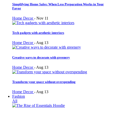
Simplifying Home Sales: When Less Preparation Works in Your
Favor
Home Decor
-
Nov 11
Tech gadgets with aesthetic interiors
Home Decor
-
Aug 13
Creative ways to decorate with greenery
Home Decor
-
Aug 13
Transform your space without overspending
Home Decor
-
Aug 13
Fashion
All