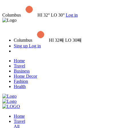
Columbus
HI 32° LO 30°
Log in
Columbus
HI 32째 LO 30째
Sing up
Log in
Home
Travel
Business
Home Decor
Fashion
Health
Home
Travel
All