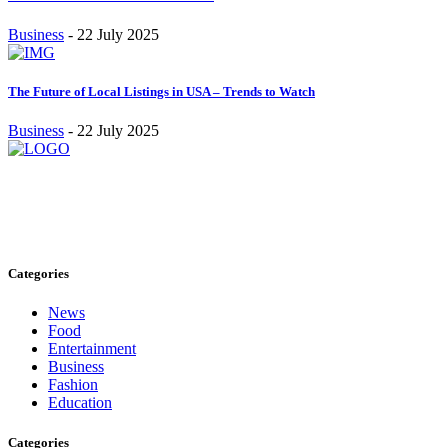
Business
-
22 July 2025
The Future of Local Listings in USA – Trends to Watch
Business
-
22 July 2025
Stay inspired and updated. Follow us on social media for fresh
blogs, trending topics, and more.
care@cafecloudy.com
Categories
News
Food
Entertainment
Business
Fashion
Education
Categories