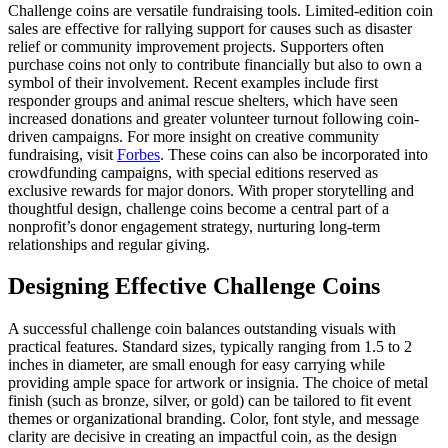
Challenge coins are versatile fundraising tools. Limited-edition coin
sales are effective for rallying support for causes such as disaster
relief or community improvement projects. Supporters often
purchase coins not only to contribute financially but also to own a
symbol of their involvement. Recent examples include first
responder groups and animal rescue shelters, which have seen
increased donations and greater volunteer turnout following coin-
driven campaigns. For more insight on creative community
fundraising, visit
Forbes
. These coins can also be incorporated into
crowdfunding campaigns, with special editions reserved as
exclusive rewards for major donors. With proper storytelling and
thoughtful design, challenge coins become a central part of a
nonprofit’s donor engagement strategy, nurturing long-term
relationships and regular giving.
Designing Effective Challenge Coins
A successful challenge coin balances outstanding visuals with
practical features. Standard sizes, typically ranging from 1.5 to 2
inches in diameter, are small enough for easy carrying while
providing ample space for artwork or insignia. The choice of metal
finish (such as bronze, silver, or gold) can be tailored to fit event
themes or organizational branding. Color, font style, and message
clarity are decisive in creating an impactful coin, as the design