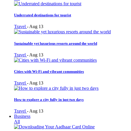
Underrated destinations for tourist
Travel
-
Aug 13
Sustainable yet luxurious resorts around the world
Travel
-
Aug 13
Cities with Wi-Fi and vibrant communities
Travel
-
Aug 13
How to explore a city fully in just two days
Travel
-
Aug 13
Business
All