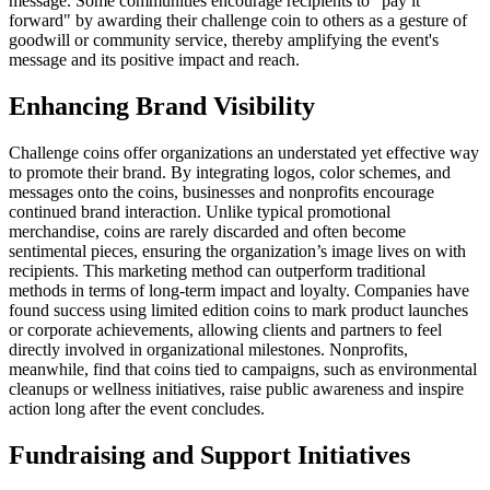
message. Some communities encourage recipients to "pay it
forward" by awarding their challenge coin to others as a gesture of
goodwill or community service, thereby amplifying the event's
message and its positive impact and reach.
Enhancing Brand Visibility
Challenge coins offer organizations an understated yet effective way
to promote their brand. By integrating logos, color schemes, and
messages onto the coins, businesses and nonprofits encourage
continued brand interaction. Unlike typical promotional
merchandise, coins are rarely discarded and often become
sentimental pieces, ensuring the organization’s image lives on with
recipients. This marketing method can outperform traditional
methods in terms of long-term impact and loyalty. Companies have
found success using limited edition coins to mark product launches
or corporate achievements, allowing clients and partners to feel
directly involved in organizational milestones. Nonprofits,
meanwhile, find that coins tied to campaigns, such as environmental
cleanups or wellness initiatives, raise public awareness and inspire
action long after the event concludes.
Fundraising and Support Initiatives