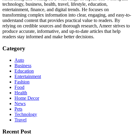
technology, business, health, travel, lifestyle, education,
entertainment, finance, and digital trends. He focuses on
transforming complex information into clear, engaging, and easy-to-
understand content that provides practical value to readers. By
relying on credible sources and thorough research, Ameer strives to
produce accurate, informative, and up-to-date articles that help
readers stay informed and make better decisions.
Category
Auto
Business
Education
Entertainment
Fashion
Food
Health
Home Decor
News
Pets
Technology
Travel
Recent Post