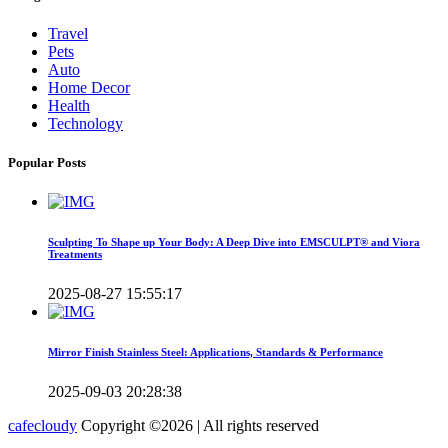
Travel
Pets
Auto
Home Decor
Health
Technology
Popular Posts
Sculpting To Shape up Your Body: A Deep Dive into EMSCULPT® and Viora
Treatments
2025-08-27 15:55:17
Mirror Finish Stainless Steel: Applications, Standards & Performance
2025-09-03 20:28:38
cafecloudy
Copyright ©
2026 | All rights reserved