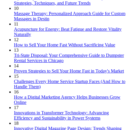
Strategies, Techniques, and Future Trends
10
Massage Therapy: Personalized Approach Guide for Custom
Massages in Destin
11
Acupuncture for Energy: Beat Fatigue and Restore Vitality
Naturally
12
How to Sell Your Home Fast Without Sacrificing Value
13
Tri-State Disposal: Your Comprehensive Guide to Dumpster
Rental Services in Chicago
14
Proven Strategies to Sell Your Home Fast in Today's Market
15
Challenges Every Home Service Startup Faces (And How to
Handle Them)
16
How a Digital Marketing Agency Helps Businesses Grow
Online
17
Innovations in Transformer Technology: Advancing
Efficiency and Sustainability in Power Systems
18
Innovative Digital Magazine Page Design: Trends Shaping