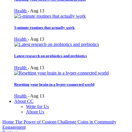
Health
-
Aug 13
5-minute routines that actually work
Health
-
Aug 13
Latest research on probiotics and prebiotics
Health
-
Aug 13
Resetting your brain in a hyper-connected world
Health
-
Aug 13
About CC
Write for Us
About Us
Home
The Power of Custom Challenge Coins in Community
Engagement