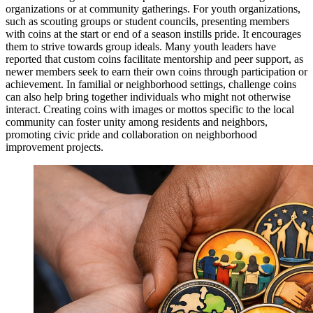
organizations or at community gatherings. For youth organizations,
such as scouting groups or student councils, presenting members
with coins at the start or end of a season instills pride. It encourages
them to strive towards group ideals. Many youth leaders have
reported that custom coins facilitate mentorship and peer support, as
newer members seek to earn their own coins through participation or
achievement. In familial or neighborhood settings, challenge coins
can also help bring together individuals who might not otherwise
interact. Creating coins with images or mottos specific to the local
community can foster unity among residents and neighbors,
promoting civic pride and collaboration on neighborhood
improvement projects.