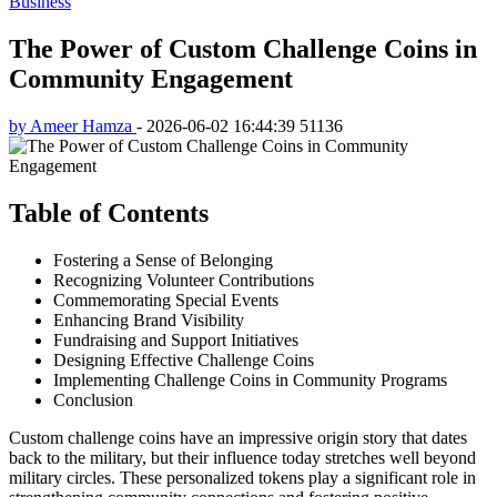
Business
The Power of Custom Challenge Coins in
Community Engagement
by Ameer Hamza
-
2026-06-02 16:44:39
51136
Table of Contents
Fostering a Sense of Belonging
Recognizing Volunteer Contributions
Commemorating Special Events
Enhancing Brand Visibility
Fundraising and Support Initiatives
Designing Effective Challenge Coins
Implementing Challenge Coins in Community Programs
Conclusion
Custom challenge coins have an impressive origin story that dates
back to the military, but their influence today stretches well beyond
military circles. These personalized tokens play a significant role in