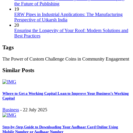
the Future of Publishing
19
ERW Pipes in Industrial Applications: The Manufacturing
Perspective of Utkarsh India
20
Ensuring the Longevity of Your Roof: Modern Solutions and
Best Practices
Tags
The Power of Custom Challenge Coins in Community Engagement
Similar Posts
Where to Get a Working Capital Loan to Improve Your Business’s Working
Capital
Business
-
22 July 2025
Step-by-Step Guide to Downloading Your Aadhaar Card Online Using
Mobile Number or Aadhaar Number