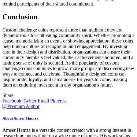
remind participants of their shared commitment.
Conclusion
Custom challenge coins represent more than tradition; they are
dynamic tools for cultivating community spirit. Whether promoting a
cause, memorializing an event, or showing appreciation, these coins
help build a culture of recognition and engagement. By investing
care in their design and distribution, organizations can ensure their
community members feel valued, their achievements honored, and a
lasting sense of unity is secured. As the popularity of custom
challenge coins continues to grow, more groups are discovering new
ways to connect and celebrate. Thoughtfully designed coins can
inspire pride, loyalty, and camaraderie for years to come, making
them an enduring investment in any organization's future.
Share:
Facebook
Twitter
Email
Pinterest
About Ameer Hamza
Ameer Hamza is a versatile content creator with a strong interest in
researching and writing on a wide range of topics. His work spans