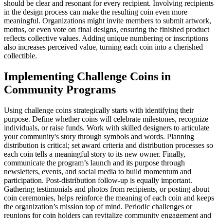
should be clear and resonant for every recipient. Involving recipients
in the design process can make the resulting coin even more
meaningful. Organizations might invite members to submit artwork,
mottos, or even vote on final designs, ensuring the finished product
reflects collective values. Adding unique numbering or inscriptions
also increases perceived value, turning each coin into a cherished
collectible.
Implementing Challenge Coins in
Community Programs
Using challenge coins strategically starts with identifying their
purpose. Define whether coins will celebrate milestones, recognize
individuals, or raise funds. Work with skilled designers to articulate
your community's story through symbols and words. Planning
distribution is critical; set award criteria and distribution processes so
each coin tells a meaningful story to its new owner. Finally,
communicate the program’s launch and its purpose through
newsletters, events, and social media to build momentum and
participation. Post-distribution follow-up is equally important.
Gathering testimonials and photos from recipients, or posting about
coin ceremonies, helps reinforce the meaning of each coin and keeps
the organization’s mission top of mind. Periodic challenges or
reunions for coin holders can revitalize community engagement and