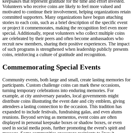
keepsakes that represent gratitude for the time and effort invested.
Volunteers who receive coins are likely to feel more valued and
motivated to continue their involvement, helping organizations retain
committed supporters. Many organizations have begun attaching
stories to each coin, such as a brief description of the specific event
or project it commemorates, making the recognition feel even more
special. Additionally, repeat volunteers who collect multiple coins
are celebrated by their peers and often become ambassadors who
recruit new members, sharing their positive experiences. The impact
of such programs is strengthened when leadership publicly presents
coins, reinforcing a culture of gratitude and recognition.
Commemorating Special Events
Community events, both large and small, create lasting memories for
participants. Custom challenge coins can mark these occasions,
turning temporary celebrations into enduring memories. For
example, at city anniversary parades, local governments might
distribute coins illustrating the event date and city emblem, giving
attendees a lasting connection to the occasion. This tradition has
expanded to include festivals, fundraising galas, and even alums
reunions. Beyond serving as mementos, event coins are often
displayed in personal keepsake boxes or shadow boxes, or even
used in social media posts, further promoting the event's spirit and