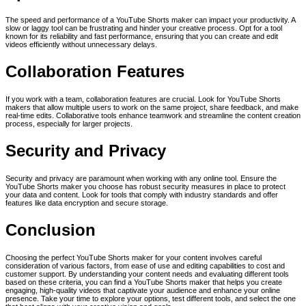
The speed and performance of a YouTube Shorts maker can impact your productivity. A
slow or laggy tool can be frustrating and hinder your creative process. Opt for a tool
known for its reliability and fast performance, ensuring that you can create and edit
videos efficiently without unnecessary delays.
Collaboration Features
If you work with a team, collaboration features are crucial. Look for YouTube Shorts
makers that allow multiple users to work on the same project, share feedback, and make
real-time edits. Collaborative tools enhance teamwork and streamline the content creation
process, especially for larger projects.
Security and Privacy
Security and privacy are paramount when working with any online tool. Ensure the
YouTube Shorts maker you choose has robust security measures in place to protect
your data and content. Look for tools that comply with industry standards and offer
features like data encryption and secure storage.
Conclusion
Choosing the perfect YouTube Shorts maker for your content involves careful
consideration of various factors, from ease of use and editing capabilities to cost and
customer support. By understanding your content needs and evaluating different tools
based on these criteria, you can find a YouTube Shorts maker that helps you create
engaging, high-quality videos that captivate your audience and enhance your online
presence. Take your time to explore your options, test different tools, and select the one