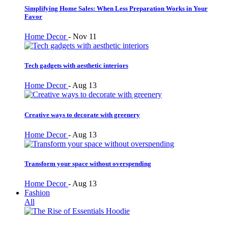
Simplifying Home Sales: When Less Preparation Works in Your
Favor
Home Decor
-
Nov 11
Tech gadgets with aesthetic interiors
Home Decor
-
Aug 13
Creative ways to decorate with greenery
Home Decor
-
Aug 13
Transform your space without overspending
Home Decor
-
Aug 13
Fashion
All