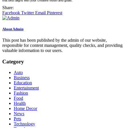
that best aligns with your creative vision and goals.
Share:
Facebook
Twitter
Email
Pinterest
About Admin
This post has been published by the admin of our website,
responsible for content management, quality checks, and providing
valuable information to our users.
Category
Auto
Business
Education
Entertainment
Fashion
Food
Health
Home Decor
News
Pets
Technology