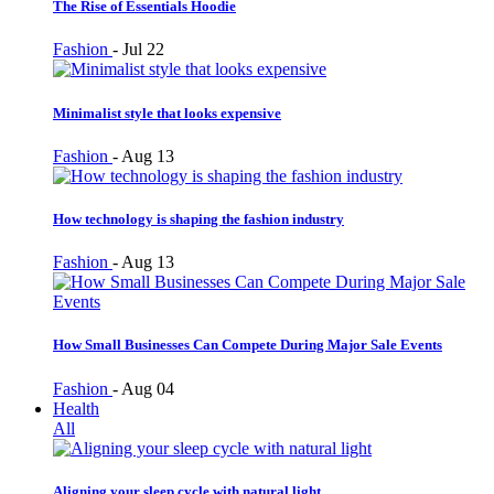
The Rise of Essentials Hoodie
Fashion
-
Jul 22
Minimalist style that looks expensive
Fashion
-
Aug 13
How technology is shaping the fashion industry
Fashion
-
Aug 13
How Small Businesses Can Compete During Major Sale Events
Fashion
-
Aug 04
Health
All
Aligning your sleep cycle with natural light