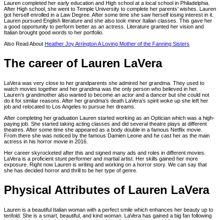
Lauren completed her early education and High school at a local school in Philadelphia.
After High school, she went to Temple University to complete her parents’ wishes. Lauren
got herself enrolled in a Law Degree. After some time she saw herself losing interest in it.
Lauren pursued English literature and she also took minor Italian classes. This gave her
a good opportunity to perform better as an actress. Literature granted her vision and
Italian brought good words to her portfolio.
Also Read About
Heather Joy Arrington A Loving Mother of the Fanning Sisters
The career of Lauren LaVera
LaVera was very close to her grandparents she admired her grandma. They used to
watch movies together and her grandma was the only person who believed in her.
Lauren’s grandmother also wanted to become an actor and a dancer but she could not
do it for similar reasons. After her grandma’s death LaVera’s spirit woke up she left her
job and relocated to Los Angeles to pursue her dreams.
After completing her graduation Lauren started working as an Optician which was a high-
paying job. She started taking acting classes and did several theatre plays at different
theatres. After some time she appeared as a body double in a famous Netflix movie.
From there she was noticed by the famous Damien Leone and he cast her as the main
actress in his horror movie in 2016.
Her career skyrocketed after this and signed many ads and roles in different movies.
LaVera is a proficient stunt performer and martial artist. Her skills gained her more
exposure. Right now Lauren is writing and working on a horror story. We can say that
she has decided horror and thrill to be her type of genre.
Physical Attributes of Lauren LaVera
Lauren is a beautiful Italian woman with a perfect smile which enhances her beauty up to
tenfold. She is a smart, beautiful, and kind woman. LaVera has gained a big fan following