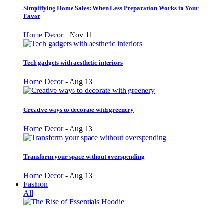
Simplifying Home Sales: When Less Preparation Works in Your
Favor
Home Decor
-
Nov 11
Tech gadgets with aesthetic interiors
Home Decor
-
Aug 13
Creative ways to decorate with greenery
Home Decor
-
Aug 13
Transform your space without overspending
Home Decor
-
Aug 13
Fashion
All