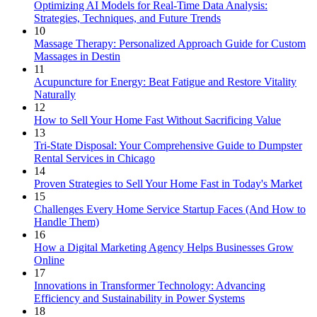
Optimizing AI Models for Real-Time Data Analysis:
Strategies, Techniques, and Future Trends
10
Massage Therapy: Personalized Approach Guide for Custom
Massages in Destin
11
Acupuncture for Energy: Beat Fatigue and Restore Vitality
Naturally
12
How to Sell Your Home Fast Without Sacrificing Value
13
Tri-State Disposal: Your Comprehensive Guide to Dumpster
Rental Services in Chicago
14
Proven Strategies to Sell Your Home Fast in Today's Market
15
Challenges Every Home Service Startup Faces (And How to
Handle Them)
16
How a Digital Marketing Agency Helps Businesses Grow
Online
17
Innovations in Transformer Technology: Advancing
Efficiency and Sustainability in Power Systems
18