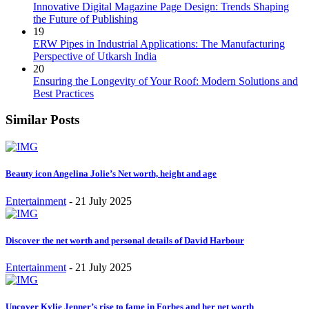
Innovative Digital Magazine Page Design: Trends Shaping
the Future of Publishing
19
ERW Pipes in Industrial Applications: The Manufacturing
Perspective of Utkarsh India
20
Ensuring the Longevity of Your Roof: Modern Solutions and
Best Practices
Similar Posts
Beauty icon Angelina Jolie’s Net worth, height and age
Entertainment
-
21 July 2025
Discover the net worth and personal details of David Harbour
Entertainment
-
21 July 2025
Uncover Kylie Jenner’s rise to fame in Forbes and her net worth