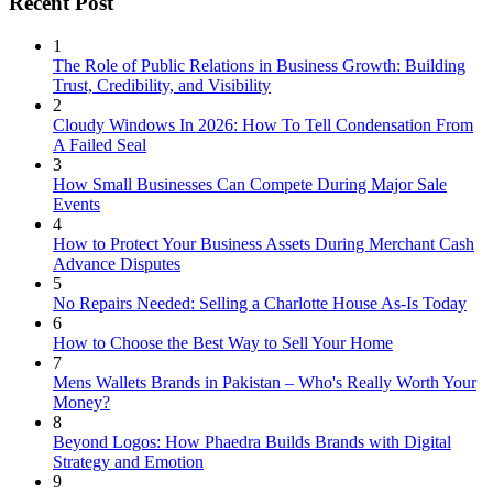
Recent Post
1
The Role of Public Relations in Business Growth: Building
Trust, Credibility, and Visibility
2
Cloudy Windows In 2026: How To Tell Condensation From
A Failed Seal
3
How Small Businesses Can Compete During Major Sale
Events
4
How to Protect Your Business Assets During Merchant Cash
Advance Disputes
5
No Repairs Needed: Selling a Charlotte House As-Is Today
6
How to Choose the Best Way to Sell Your Home
7
Mens Wallets Brands in Pakistan – Who's Really Worth Your
Money?
8
Beyond Logos: How Phaedra Builds Brands with Digital
Strategy and Emotion
9