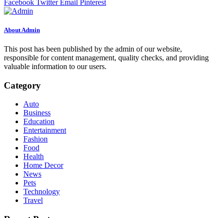
Facebook
Twitter
Email
Pinterest
About Admin
This post has been published by the admin of our website,
responsible for content management, quality checks, and providing
valuable information to our users.
Category
Auto
Business
Education
Entertainment
Fashion
Food
Health
Home Decor
News
Pets
Technology
Travel