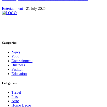
Entertainment
-
21 July 2025
Stay inspired and updated. Follow us on social media for fresh
blogs, trending topics, and more.
care@cafecloudy.com
Categories
News
Food
Entertainment
Business
Fashion
Education
Categories
Travel
Pets
Auto
Home Decor