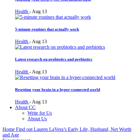
Health
-
Aug 13
5-minute routines that actually work
Health
-
Aug 13
Latest research on probiotics and prebiotics
Health
-
Aug 13
Resetting your brain in a hyper-connected world
Health
-
Aug 13
About CC
Write for Us
About Us
Home
Find out Lauren LaVera’s Early Life, Husband, Net Worth
and Age