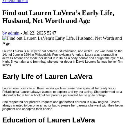
Entertainment
Find out Lauren LaVera’s Early Life,
Husband, Net Worth and Age
by admin
-
Jul 22, 2025
5247
Lauren LaVera is a 30-year-old actress, stuntwoman, and writer. She was born on the
14th of June in 1994 in Philadelphia Pennsylvania America. Laura was a struggling
actress before she made her debut in 2016 as a body double and caught the eye of M.
Night Shyamalan and from that, she got her debut in David Leone’s famous horror film
series.
Early Life of Lauren LaVera
Lauren was born into an Italian working-class family. She spent all her early life in
Philadelphia. Lauren always wanted to explore and try out acting. She performed as a
student actor in her school but her parents persuaded her to go to college.
She respected her parent’s request and got herself enrolled in a law degree. LaVera
always wanted to become an actor but to please her parents she went with their better
judgment and accepted their choice.
Education of Lauren LaVera