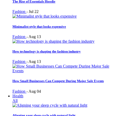
The Rise of Essentials Hoodie
Fashion
-
Jul 22
Minimalist style that looks expensive
Fashion
-
Aug 13
How technology is shaping the fashion industry
Fashion
-
Aug 13
How Small Businesses Can Compete During Major Sale Events
Fashion
-
Aug 04
Health
All
Aligning your sleep cycle with natural light