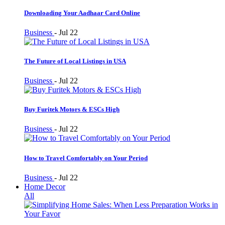
Downloading Your Aadhaar Card Online
Business
-
Jul 22
The Future of Local Listings in USA
Business
-
Jul 22
Buy Furitek Motors & ESCs High
Business
-
Jul 22
How to Travel Comfortably on Your Period
Business
-
Jul 22
Home Decor
All