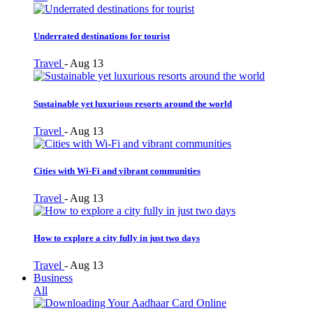
Underrated destinations for tourist
Travel
-
Aug 13
Sustainable yet luxurious resorts around the world
Travel
-
Aug 13
Cities with Wi-Fi and vibrant communities
Travel
-
Aug 13
How to explore a city fully in just two days
Travel
-
Aug 13
Business
All