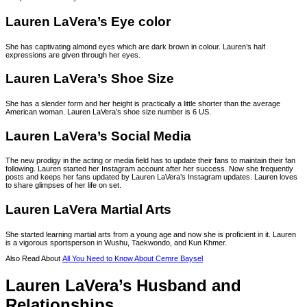
Lauren LaVera’s Eye color
She has captivating almond eyes which are dark brown in colour. Lauren’s half
expressions are given through her eyes.
Lauren LaVera’s Shoe Size
She has a slender form and her height is practically a little shorter than the average
American woman. Lauren LaVera’s shoe size number is 6 US.
Lauren LaVera’s Social Media
The new prodigy in the acting or media field has to update their fans to maintain their fan
following. Lauren started her Instagram account after her success. Now she frequently
posts and keeps her fans updated by Lauren LaVera’s Instagram updates. Lauren loves
to share glimpses of her life on set.
Lauren LaVera Martial Arts
She started learning martial arts from a young age and now she is proficient in it. Lauren
is a vigorous sportsperson in Wushu, Taekwondo, and Kun Khmer.
Also Read About
All You Need to Know About Cemre Baysel
Lauren LaVera’s Husband and
Relationships