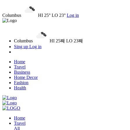
Columbus
HI 25° LO 23°
Log in
Columbus
HI 25째 LO 23째
Sing up
Log in
Home
Travel
Business
Home Decor
Fashion
Health
Home
Travel
All