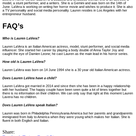
model, a stunt performer, and a writers. She is a Gemini and was born on the 14th of
June. LaVera is working on writing her horror movie and wishes to produce it. She is also
a TV personality and social media personality. Lauren resides in Los Angeles with her
entrepreneur husband.
FAQ’s
Who is Lauren LaVera?
Lauren LaVera is an Italian American actress, model, stunt performer, and social media
influencer. She started her career by playing a body double of Anna Taylor Joy and
caught the eye of Damien Leone; he cast Lauren as the main lead in his horror series.
How old is Lauren LaVera?
Lauren LaVera was born on 14 June 1994 she is a 30 year old Italian American actress.
Does Lauren LaVera have a child?
Lauren LaVera got married in 2014 and since then she has been in a happy relationship
with her husband. The happy couple have been seen quite a lot of times together but
there is no information on their children. We can only say that right at this moment Lauren
Lavera has no children.
Does Lauren LaVera speak Italian?
Lauren was born in Philadelphia Pennsylvania America but her parents and grandparents
immigrated from Italy to America when they were young which makes her Italian. She is
fluent in both English and Italian.
Share: