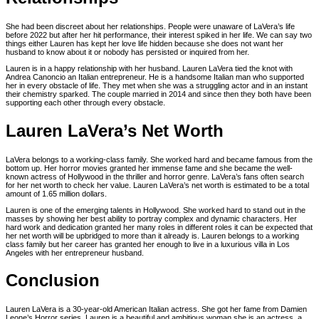
She had been discreet about her relationships. People were unaware of LaVera’s life
before 2022 but after her hit performance, their interest spiked in her life. We can say two
things either Lauren has kept her love life hidden because she does not want her
husband to know about it or nobody has persisted or inquired from her.
Lauren is in a happy relationship with her husband. Lauren LaVera tied the knot with
Andrea Canoncio an Italian entrepreneur. He is a handsome Italian man who supported
her in every obstacle of life. They met when she was a struggling actor and in an instant
their chemistry sparked. The couple married in 2014 and since then they both have been
supporting each other through every obstacle.
Lauren LaVera’s Net Worth
LaVera belongs to a working-class family. She worked hard and became famous from the
bottom up. Her horror movies granted her immense fame and she became the well-
known actress of Hollywood in the thriller and horror genre. LaVera’s fans often search
for her net worth to check her value. Lauren LaVera’s net worth is estimated to be a total
amount of 1.65 million dollars.
Lauren is one of the emerging talents in Hollywood. She worked hard to stand out in the
masses by showing her best ability to portray complex and dynamic characters. Her
hard work and dedication granted her many roles in different roles it can be expected that
her net worth will be upbridged to more than it already is. Lauren belongs to a working
class family but her career has granted her enough to live in a luxurious villa in Los
Angeles with her entrepreneur husband.
Conclusion
Lauren LaVera is a 30-year-old American Italian actress. She got her fame from Damien
Leone’s Horror series. Lauren is a beautiful and ambitious woman she is an actress, a