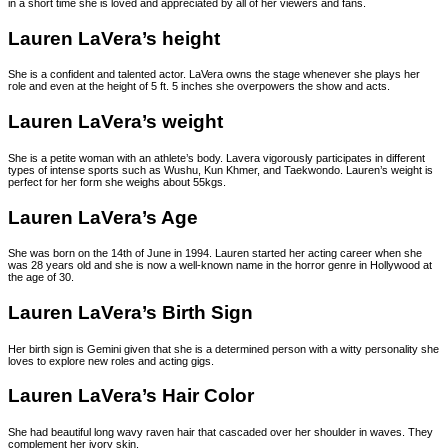
in a short time she is loved and appreciated by all of her viewers and fans.
Lauren LaVera’s height
She is a confident and talented actor. LaVera owns the stage whenever she plays her
role and even at the height of 5 ft. 5 inches she overpowers the show and acts.
Lauren LaVera’s weight
She is a petite woman with an athlete’s body. Lavera vigorously participates in different
types of intense sports such as Wushu, Kun Khmer, and Taekwondo. Lauren’s weight is
perfect for her form she weighs about 55kgs.
Lauren LaVera’s Age
She was born on the 14th of June in 1994. Lauren started her acting career when she
was 28 years old and she is now a well-known name in the horror genre in Hollywood at
the age of 30.
Lauren LaVera’s Birth Sign
Her birth sign is Gemini given that she is a determined person with a witty personality she
loves to explore new roles and acting gigs.
Lauren LaVera’s Hair Color
She had beautiful long wavy raven hair that cascaded over her shoulder in waves. They
complement her ivory skin.