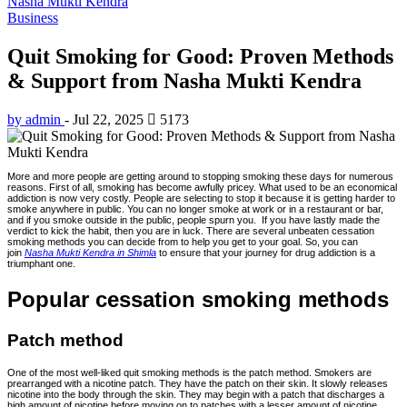
Nasha Mukti Kendra
Business
Quit Smoking for Good: Proven Methods
& Support from Nasha Mukti Kendra
by admin
-
Jul 22, 2025
5173
More and more people are getting around to stopping smoking these days for numerous
reasons. First of all, smoking has become awfully pricey. What used to be an economical
addiction is now very costly. People are selecting to stop it because it is getting harder to
smoke anywhere in public. You can no longer smoke at work or in a restaurant or bar,
and if you smoke outside in the public, people spurn you. If you have lastly made the
verdict to kick the habit, then you are in luck. There are several unbeaten cessation
smoking methods you can decide from to help you get to your goal. So, you can
join
Nasha Mukti Kendra in Shimla
to ensure that your journey for drug addiction is a
triumphant one.
Popular cessation smoking methods
Patch method
One of the most well-liked quit smoking methods is the patch method. Smokers are
prearranged with a nicotine patch. They have the patch on their skin. It slowly releases
nicotine into the body through the skin. They may begin with a patch that discharges a
high amount of nicotine before moving on to patches with a lesser amount of nicotine