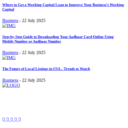
Where to Get a Working Capital Loan to Improve Your Business’s Working
Capital
Business
-
22 July 2025
Step-by-Step Guide to Downloading Your Aadhaar Card Online Using
Mobile Number or Aadhaar Number
Business
-
22 July 2025
The Future of Local Listings in USA – Trends to Watch
Business
-
22 July 2025
Stay inspired and updated. Follow us on social media for fresh
blogs, trending topics, and more.
care@cafecloudy.com