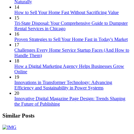
Naturally
14
How to Sell Your Home Fast Without Sacrificing Value
15
Tri-State Disposal: Your Comprehensive Guide to Dumpster
Rental Services in Chicago
16
Proven Strategies to Sell Your Home Fast in Today's Market
17
Challenges Every Home Service Startup Faces (And How to
Handle Them)
18
How a Digital Marketing Agency Helps Businesses Grow
Online
19
Innovations in Transformer Technology: Advancing
Efficiency and Sustainability in Power Systems
20
Innovative Digital Magazine Page Design: Trends Shaping
the Future of Publishing
Similar Posts