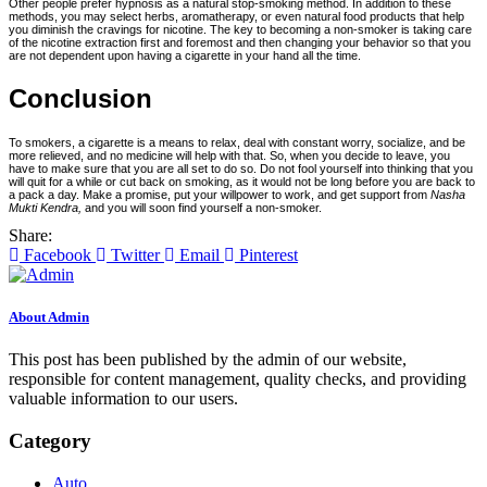
Other people prefer hypnosis as a natural stop-smoking method. In addition to these
methods, you may select herbs, aromatherapy, or even natural food products that help
you diminish the cravings for nicotine. The key to becoming a non-smoker is taking care
of the nicotine extraction first and foremost and then changing your behavior so that you
are not dependent upon having a cigarette in your hand all the time.
Conclusion
To smokers, a cigarette is a means to relax, deal with constant worry, socialize, and be
more relieved, and no medicine will help with that. So, when you decide to leave, you
have to make sure that you are all set to do so. Do not fool yourself into thinking that you
will quit for a while or cut back on smoking, as it would not be long before you are back to
a pack a day. Make a promise, put your willpower to work, and get support from
Nasha
Mukti Kendra,
and you will soon find yourself a non-smoker.
Share:
Facebook
Twitter
Email
Pinterest
About Admin
This post has been published by the admin of our website,
responsible for content management, quality checks, and providing
valuable information to our users.
Category
Auto