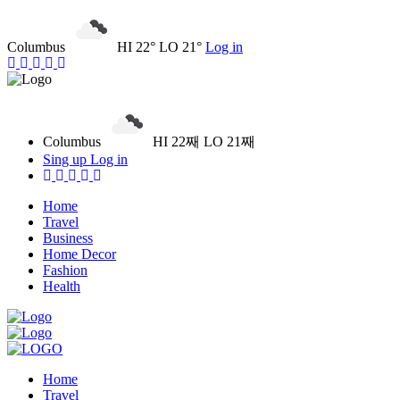
Columbus
HI 22° LO 21°
Log in
Columbus
HI 22째 LO 21째
Sing up
Log in
Home
Travel
Business
Home Decor
Fashion
Health
Home
Travel