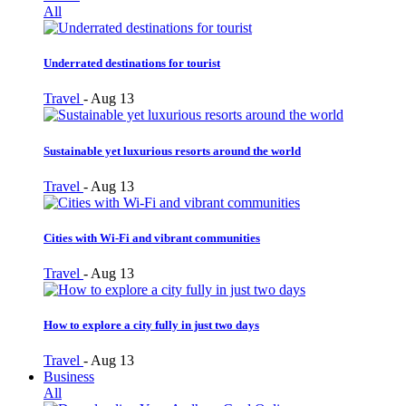
All
Underrated destinations for tourist
Travel
-
Aug 13
Sustainable yet luxurious resorts around the world
Travel
-
Aug 13
Cities with Wi-Fi and vibrant communities
Travel
-
Aug 13
How to explore a city fully in just two days
Travel
-
Aug 13
Business
All