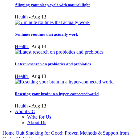
Aligning your sleep cycle with natural light
Health
-
Aug 13
5-minute routines that actually work
Health
-
Aug 13
Latest research on probiotics and prebiotics
Health
-
Aug 13
Resetting your brain in a hyper-connected world
Health
-
Aug 13
About CC
Write for Us
About Us
Home
Quit Smoking for Good: Proven Methods & Support from