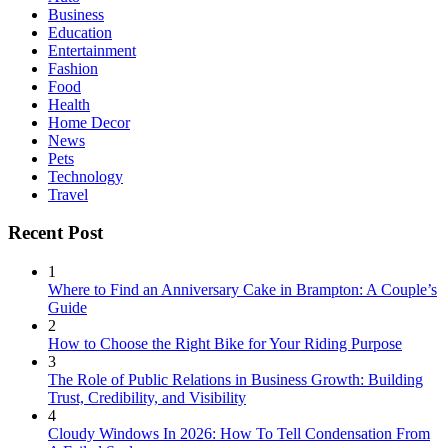
Business
Education
Entertainment
Fashion
Food
Health
Home Decor
News
Pets
Technology
Travel
Recent Post
1
Where to Find an Anniversary Cake in Brampton: A Couple’s
Guide
2
How to Choose the Right Bike for Your Riding Purpose
3
The Role of Public Relations in Business Growth: Building
Trust, Credibility, and Visibility
4
Cloudy Windows In 2026: How To Tell Condensation From