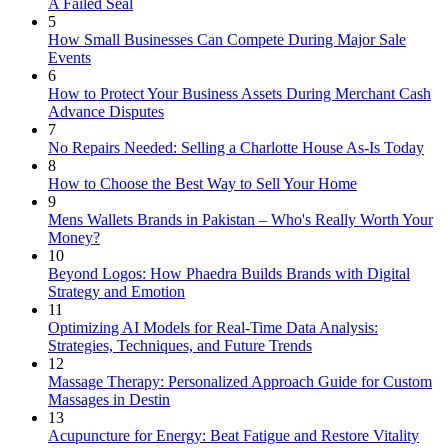
A Failed Seal
5
How Small Businesses Can Compete During Major Sale
Events
6
How to Protect Your Business Assets During Merchant Cash
Advance Disputes
7
No Repairs Needed: Selling a Charlotte House As-Is Today
8
How to Choose the Best Way to Sell Your Home
9
Mens Wallets Brands in Pakistan – Who's Really Worth Your
Money?
10
Beyond Logos: How Phaedra Builds Brands with Digital
Strategy and Emotion
11
Optimizing AI Models for Real-Time Data Analysis:
Strategies, Techniques, and Future Trends
12
Massage Therapy: Personalized Approach Guide for Custom
Massages in Destin
13
Acupuncture for Energy: Beat Fatigue and Restore Vitality