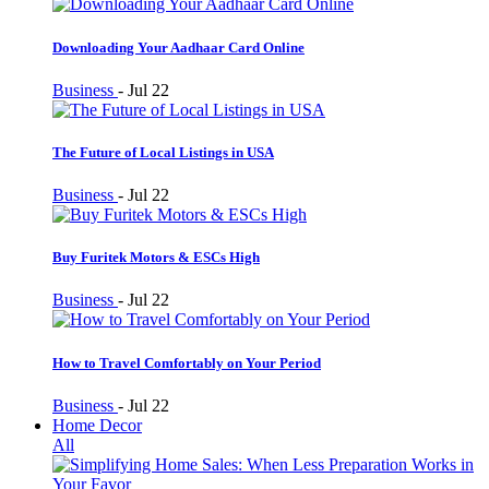
Downloading Your Aadhaar Card Online
Business
-
Jul 22
The Future of Local Listings in USA
Business
-
Jul 22
Buy Furitek Motors & ESCs High
Business
-
Jul 22
How to Travel Comfortably on Your Period
Business
-
Jul 22
Home Decor
All