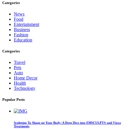
Categories
News
Food
Entertainment
Business
Fashion
Education
Categories
Travel
Pets
Auto
Home Decor
Health
Technology
Popular Posts
Sculpting To Shape up Your Body: A Deep Dive into EMSCULPT® and Viora
Treatments