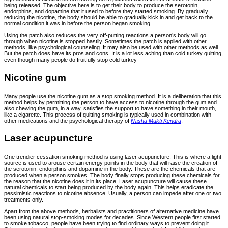
being released. The objective here is to get their body to produce the serotonin,
endorphins, and dopamine that it used to before they started smoking. By gradually
reducing the nicotine, the body should be able to gradually kick in and get back to the
normal condition it was in before the person began smoking.
Using the patch also reduces the very off-putting reactions a person’s body will go
through when nicotine is stopped hastily. Sometimes the patch is applied with other
methods, like psychological counseling. It may also be used with other methods as well.
But the patch does have its pros and cons. It is a lot less aching than cold turkey quitting,
even though many people do fruitfully stop cold turkey
Nicotine gum
Many people use the nicotine gum as a stop smoking method. It is a deliberation that this
method helps by permitting the person to have access to nicotine through the gum and
also chewing the gum, in a way, satisfies the support to have something in their mouth,
like a cigarette. This process of quitting smoking is typically used in combination with
other medications and the psychological therapy of
Nasha Mukti Kendra
.
Laser acupuncture
One trendier cessation smoking method is using laser acupuncture. This is where a light
source is used to arouse certain energy points in the body that will raise the creation of
the serotonin. endorphins and dopamine in the body. These are the chemicals that are
produced when a person smokes. The body finally stops producing these chemicals for
the reason that the nicotine does it in its place. Laser acupuncture will cause these
natural chemicals to start being produced by the body again. This helps eradicate the
pessimistic reactions to nicotine absence. Usually, a person can impede after one or two
treatments only.
Apart from the above methods, herbalists and practitioners of alternative medicine have
been using natural stop-smoking modes for decades. Since Western people first started
to smoke tobacco, people have been trying to find ordinary ways to prevent doing it.