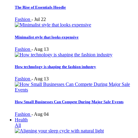
The Rise of Essentials Hoodie
Fashion
-
Jul 22
Minimalist style that looks expensive
Fashion
-
Aug 13
How technology is shaping the fashion industry
Fashion
-
Aug 13
How Small Businesses Can Compete During Major Sale Events
Fashion
-
Aug 04
Health
All