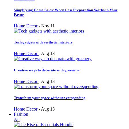
Simplifying Home Sales: When Less Preparation Works in Your
Favor
Home Decor
-
Nov 11
Tech gadgets with aesthetic interiors
Home Decor
-
Aug 13
Creative ways to decorate with greenery
Home Decor
-
Aug 13
Transform your space without overspending
Home Decor
-
Aug 13
Fashion
All