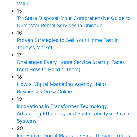
Value
15
Tri-State Disposal: Your Comprehensive Guide to
Dumpster Rental Services in Chicago
16
Proven Strategies to Sell Your Home Fast in
Today's Market
17
Challenges Every Home Service Startup Faces
(And How to Handle Them)
18
How a Digital Marketing Agency Helps
Businesses Grow Online
19
Innovations in Transformer Technology:
Advancing Efficiency and Sustainability in Power
Systems
20
Innovative Digital Magazine Page Design: Trends