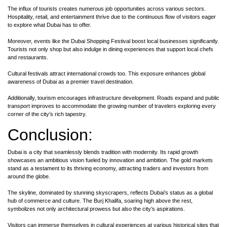
The influx of tourists creates numerous job opportunities across various sectors.
Hospitality, retail, and entertainment thrive due to the continuous flow of visitors eager
to explore what Dubai has to offer.
Moreover, events like the Dubai Shopping Festival boost local businesses significantly.
Tourists not only shop but also indulge in dining experiences that support local chefs
and restaurants.
Cultural festivals attract international crowds too. This exposure enhances global
awareness of Dubai as a premier travel destination.
Additionally, tourism encourages infrastructure development. Roads expand and public
transport improves to accommodate the growing number of travelers exploring every
corner of the city’s rich tapestry.
Conclusion:
Dubai is a city that seamlessly blends tradition with modernity. Its rapid growth
showcases an ambitious vision fueled by innovation and ambition. The gold markets
stand as a testament to its thriving economy, attracting traders and investors from
around the globe.
The skyline, dominated by stunning skyscrapers, reflects Dubai’s status as a global
hub of commerce and culture. The Burj Khalifa, soaring high above the rest,
symbolizes not only architectural prowess but also the city’s aspirations.
Visitors can immerse themselves in cultural experiences at various historical sites that