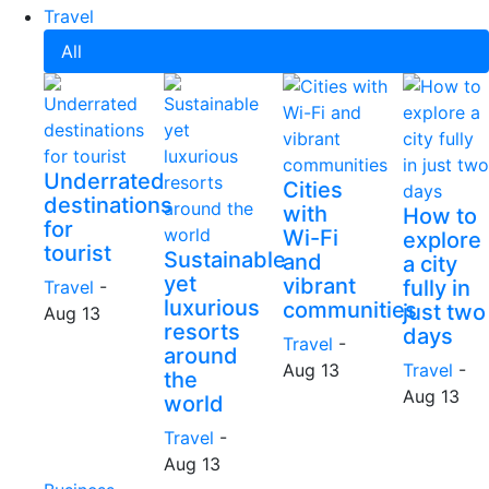
Travel
All
Underrated
Cities
destinations
with
How to
for
Wi-Fi
explore
tourist
Sustainable
and
a city
yet
vibrant
fully in
Travel
-
luxurious
communities
just two
Aug 13
resorts
days
Travel
-
around
Aug 13
Travel
-
the
Aug 13
world
Travel
-
Aug 13