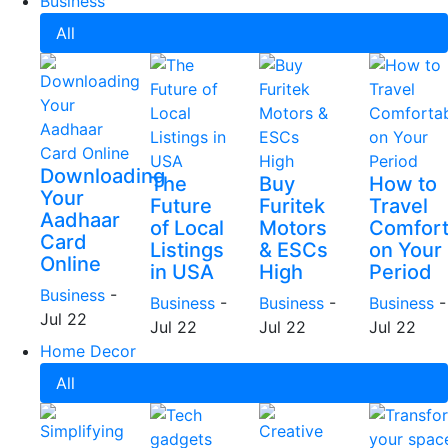
Business
All
Downloading
The
Buy
How to
Your
Future
Furitek
Travel
Aadhaar
of Local
Motors
Comfort
Card
Listings
& ESCs
on Your
Online
in USA
High
Period
Business
-
Business
-
Business
-
Business
-
Jul 22
Jul 22
Jul 22
Jul 22
Home Decor
All