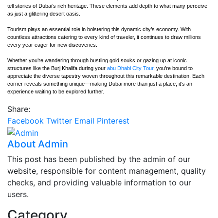
tell stories of Dubai’s rich heritage. These elements add depth to what many perceive
as just a glittering desert oasis.
Tourism plays an essential role in bolstering this dynamic city’s economy. With
countless attractions catering to every kind of traveler, it continues to draw millions
every year eager for new discoveries.
Whether you’re wandering through bustling gold souks or gazing up at iconic
structures like the Burj Khalifa during your
abu Dhabi City Tour
, you’re bound to
appreciate the diverse tapestry woven throughout this remarkable destination. Each
corner reveals something unique—making Dubai more than just a place; it’s an
experience waiting to be explored further.
Share:
Facebook
Twitter
Email
Pinterest
About Admin
This post has been published by the admin of our
website, responsible for content management, quality
checks, and providing valuable information to our
users.
Category