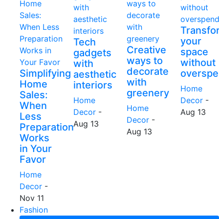
Transfo
your
Tech
Creative
space
gadgets
ways to
without
with
decorate
Simplifying
overspe
aesthetic
with
Home
interiors
Home
greenery
Sales:
Home
Decor
-
When
Home
Decor
-
Aug 13
Less
Decor
-
Aug 13
Preparation
Aug 13
Works
in Your
Favor
Home
Decor
-
Nov 11
Fashion