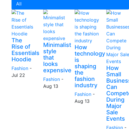
All
The
Minimalist
Rise of
How
style
Essentials
technology
that
Hoodie
is
looks
shaping
How
Fashion
-
expensive
the
Small
Jul 22
fashion
Fashion
-
Busines
industry
Aug 13
Can
Compet
Fashion
-
During
Aug 13
Major
Sale
Events
Fashion
-