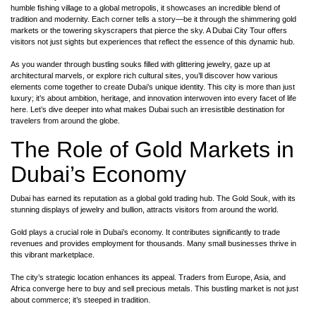
humble fishing village to a global metropolis, it showcases an incredible blend of
tradition and modernity. Each corner tells a story—be it through the shimmering gold
markets or the towering skyscrapers that pierce the sky. A Dubai City Tour offers
visitors not just sights but experiences that reflect the essence of this dynamic hub.
As you wander through bustling souks filled with glittering jewelry, gaze up at
architectural marvels, or explore rich cultural sites, you’ll discover how various
elements come together to create Dubai’s unique identity. This city is more than just
luxury; it’s about ambition, heritage, and innovation interwoven into every facet of life
here. Let’s dive deeper into what makes Dubai such an irresistible destination for
travelers from around the globe.
The Role of Gold Markets in
Dubai’s Economy
Dubai has earned its reputation as a global gold trading hub. The Gold Souk, with its
stunning displays of jewelry and bullion, attracts visitors from around the world.
Gold plays a crucial role in Dubai’s economy. It contributes significantly to trade
revenues and provides employment for thousands. Many small businesses thrive in
this vibrant marketplace.
The city’s strategic location enhances its appeal. Traders from Europe, Asia, and
Africa converge here to buy and sell precious metals. This bustling market is not just
about commerce; it’s steeped in tradition.