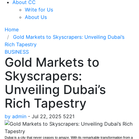
About CC
Write for Us
About Us
Home
Gold Markets to Skyscrapers: Unveiling Dubai’s
Rich Tapestry
BUSINESS
Gold Markets to
Skyscrapers:
Unveiling Dubai’s
Rich Tapestry
by admin
-
Jul 22, 2025
5221
Dubai is a city that never ceases to amaze. With its remarkable transformation from a