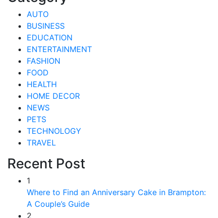
AUTO
BUSINESS
EDUCATION
ENTERTAINMENT
FASHION
FOOD
HEALTH
HOME DECOR
NEWS
PETS
TECHNOLOGY
TRAVEL
Recent Post
1
Where to Find an Anniversary Cake in Brampton:
A Couple’s Guide
2