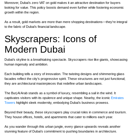
Moreover, Dubai’s zero VAT on gold makes it an attractive destination for buyers
looking for value. This policy boosts demand even further while fostering economic
growth within the region.
As a result, gold markets are more than mere shopping destinations—they’re integral
to the fabric of Dubai’s financial landscape.
Skyscrapers: Icons of
Modern Dubai
Dubai’s skyline is a breathtaking spectacle. Skyscrapers rise like giants, showcasing
human ingenuity and ambition.
Each building tells a story of innovation. The twisting designs and shimmering glass
facades reflect the city’s progressive spirit. These structures are not just functional;
they are architectural masterpieces that redefine urban landscapes.
The Burj Al Arab stands as a symbol of luxury, resembling a sail in the wind. It
captivates visitors with its opulence and unique shape. Nearby, the iconic
Emirates
Towers
highlight sleek modernity, embodying Dubai’s business prowess.
Beyond their beauty, these skyscrapers play crucial roles in commerce and tourism.
They house offices, hotels, and apartments that cater to millions each year.
As you wander through this urban jungle, every glance upwards reveals another
stunning feature of Dubai’s commitment to pushing boundaries in architecture.