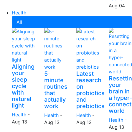
Aug 04
Health
All
Aligning
your
5-
Latest
Resetti
sleep
minute
research
your
cycle
routines
on
brain in
with
that
probiotics
a hyper-
natural
actually
and
connect
light
work
prebiotics
world
Health
-
Health
-
Health
-
Health
-
Aug 13
Aug 13
Aug 13
Aug 13