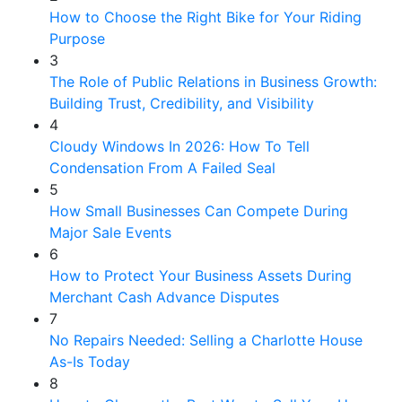
How to Choose the Right Bike for Your Riding
Purpose
3
The Role of Public Relations in Business Growth:
Building Trust, Credibility, and Visibility
4
Cloudy Windows In 2026: How To Tell
Condensation From A Failed Seal
5
How Small Businesses Can Compete During
Major Sale Events
6
How to Protect Your Business Assets During
Merchant Cash Advance Disputes
7
No Repairs Needed: Selling a Charlotte House
As-Is Today
8