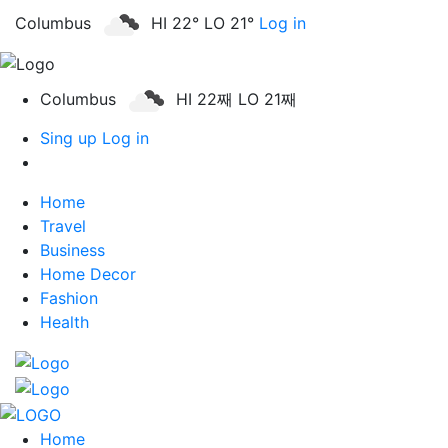
Columbus
HI 22° LO 21°
Log in
Columbus
HI 22째 LO 21째
Sing up
Log in
Home
Travel
Business
Home Decor
Fashion
Health
Home