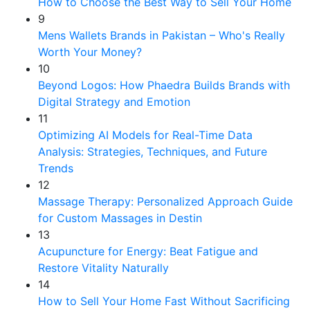
How to Choose the Best Way to Sell Your Home
9
Mens Wallets Brands in Pakistan – Who's Really
Worth Your Money?
10
Beyond Logos: How Phaedra Builds Brands with
Digital Strategy and Emotion
11
Optimizing AI Models for Real-Time Data
Analysis: Strategies, Techniques, and Future
Trends
12
Massage Therapy: Personalized Approach Guide
for Custom Massages in Destin
13
Acupuncture for Energy: Beat Fatigue and
Restore Vitality Naturally
14
How to Sell Your Home Fast Without Sacrificing