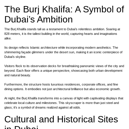
The Burj Khalifa: A Symbol of
Dubai’s Ambition
The Burj Khalifa stands tall as a testament to Dubai’s relentless ambition. Soaring at
828 meters, it is the tallest building in the world, capturing hearts and imaginations
alike.
Its design reflects Islamic architecture while incorporating modern aesthetics. The
shimmering façade glimmers under the desert sun, making it an iconic centerpiece of
Dubai’s skyline.
Visitors flock to its observation decks for breathtaking panoramic views of the city and
beyond. Each floor offers a unique perspective, showcasing both urban development
and natural beauty.
Furthermore, the structure hosts luxurious residences, corporate offices, and fine
dining options. It embodies not just architectural brilliance but also economic growth.
At night, the Burj Khalifa transforms into a canvas of light with captivating displays that
celebrate local culture and milestones. This skyscraper is more than just steel and
glass; it’s a symbol of dreams realized against all odds.
Cultural and Historical Sites