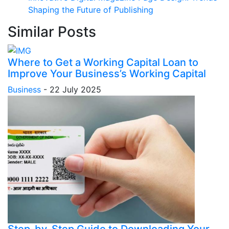
Shaping the Future of Publishing
Similar Posts
Where to Get a Working Capital Loan to
Improve Your Business’s Working Capital
Business
-
22 July 2025
Step-by-Step Guide to Downloading Your