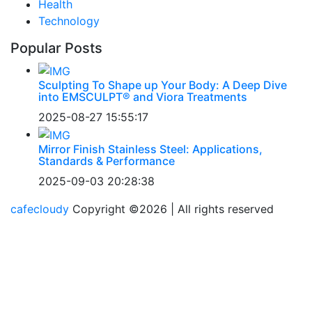
Health
Technology
Popular Posts
Sculpting To Shape up Your Body: A Deep Dive
into EMSCULPT® and Viora Treatments
2025-08-27 15:55:17
Mirror Finish Stainless Steel: Applications,
Standards & Performance
2025-09-03 20:28:38
cafecloudy
Copyright ©
2026 | All rights reserved