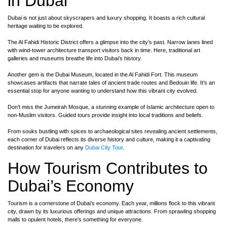
in Dubai
Dubai is not just about skyscrapers and luxury shopping. It boasts a rich cultural
heritage waiting to be explored.
The Al Fahidi Historic District offers a glimpse into the city’s past. Narrow lanes lined
with wind-tower architecture transport visitors back in time. Here, traditional art
galleries and museums breathe life into Dubai’s history.
Another gem is the Dubai Museum, located in the Al Fahidi Fort. This museum
showcases artifacts that narrate tales of ancient trade routes and Bedouin life. It’s an
essential stop for anyone wanting to understand how this vibrant city evolved.
Don’t miss the Jumeirah Mosque, a stunning example of Islamic architecture open to
non-Muslim visitors. Guided tours provide insight into local traditions and beliefs.
From souks bustling with spices to archaeological sites revealing ancient settlements,
each corner of Dubai reflects its diverse history and culture, making it a captivating
destination for travelers on any
Dubai City Tour
.
How Tourism Contributes to
Dubai’s Economy
Tourism is a cornerstone of Dubai’s economy. Each year, millions flock to this vibrant
city, drawn by its luxurious offerings and unique attractions. From sprawling shopping
malls to opulent hotels, there’s something for everyone.