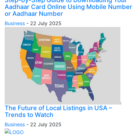
Aadhaar Card Online Using Mobile Number
or Aadhaar Number
Business
-
22 July 2025
The Future of Local Listings in USA –
Trends to Watch
Business
-
22 July 2025