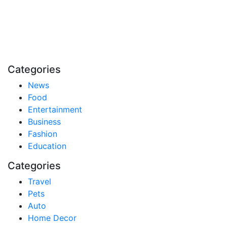
Stay inspired and updated. Follow us on social media
for fresh blogs, trending topics, and more.
care@cafecloudy.com
Categories
News
Food
Entertainment
Business
Fashion
Education
Categories
Travel
Pets
Auto
Home Decor