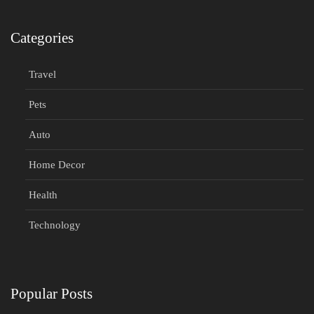
Categories
Travel
Pets
Auto
Home Decor
Health
Technology
Popular Posts