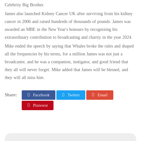
Celebrity Big Brother.
James also launched Kidney Cancer UK after surviving from his kidney
cancer in 2006 and raised hundreds of thousands of pounds. James was
awarded an MBE in the New Year's honours by recognizing his
extraordinary contribution to broadcasting and charity in the year 2024.
Mike ended the speech by saying that Whales broke the rules and shaped
all the frequencies by his terms, for a million James was not just a
broadcaster, and he was a companion, instigator, and good friend that
they all will never forget. Mike added that James will be blessed, and
they will all miss him.
Share:
Facebook
Twitter
Email
Pinterest