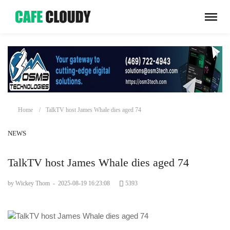
Home
TalkTV host James Whale dies aged 74
NEWS
TalkTV host James Whale dies aged 74
by Wickey Thom
-
2025-08-19 16:23:08
5393