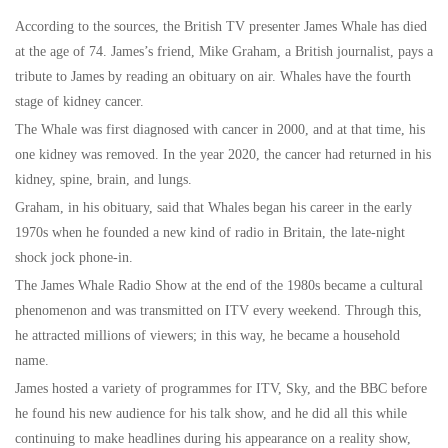
According to the sources, the British TV presenter James Whale has died
at the age of 74. James’s friend, Mike Graham, a British journalist, pays a
tribute to James by reading an obituary on air. Whales have the fourth
stage of kidney cancer.
The Whale was first diagnosed with cancer in 2000, and at that time, his
one kidney was removed. In the year 2020, the cancer had returned in his
kidney, spine, brain, and lungs.
Graham, in his obituary, said that Whales began his career in the early
1970s when he founded a new kind of radio in Britain, the late-night
shock jock phone-in.
The James Whale Radio Show at the end of the 1980s became a cultural
phenomenon and was transmitted on ITV every weekend. Through this,
he attracted millions of viewers; in this way, he became a household
name.
James hosted a variety of programmes for ITV, Sky, and the BBC before
he found his new audience for his talk show, and he did all this while
continuing to make headlines during his appearance on a reality show,