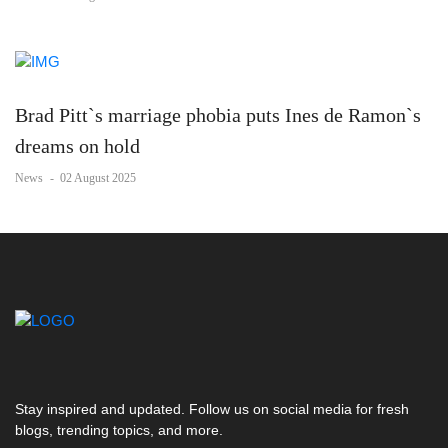
Brad Pitt`s marriage phobia puts Ines de Ramon`s
dreams on hold
News
-
02 August 2025
Stay inspired and updated. Follow us on social media for fresh
blogs, trending topics, and more.