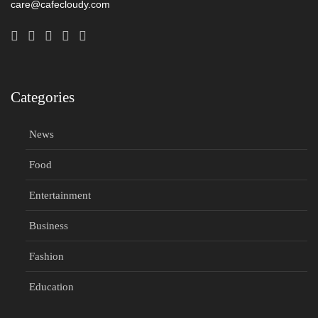
care@cafecloudy.com
Categories
News
Food
Entertainment
Business
Fashion
Education