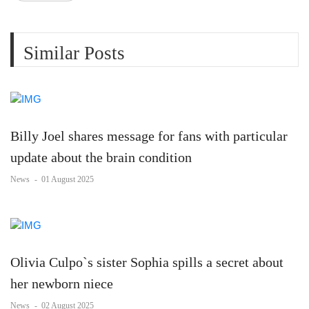
Similar Posts
Billy Joel shares message for fans with particular
update about the brain condition
News
-
01 August 2025
Olivia Culpo`s sister Sophia spills a secret about
her newborn niece
News
-
02 August 2025