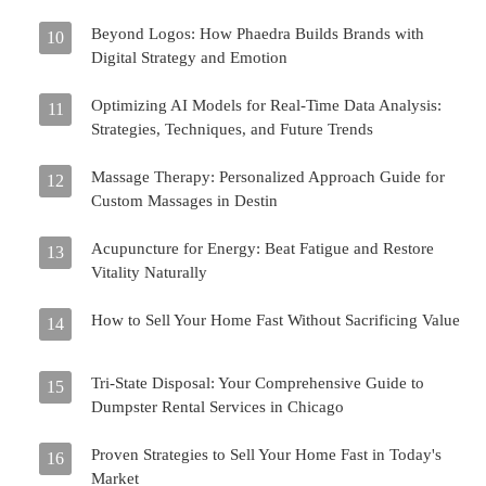
Beyond Logos: How Phaedra Builds Brands with
10
Digital Strategy and Emotion
Optimizing AI Models for Real-Time Data Analysis:
11
Strategies, Techniques, and Future Trends
Massage Therapy: Personalized Approach Guide for
12
Custom Massages in Destin
Acupuncture for Energy: Beat Fatigue and Restore
13
Vitality Naturally
How to Sell Your Home Fast Without Sacrificing Value
14
Tri-State Disposal: Your Comprehensive Guide to
15
Dumpster Rental Services in Chicago
Proven Strategies to Sell Your Home Fast in Today's
16
Market