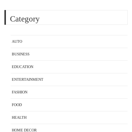
Category
AUTO
BUSINESS
EDUCATION
ENTERTAINMENT
FASHION
FOOD
HEALTH
HOME DECOR