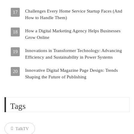
Challenges Every Home Service Startup Faces (And
17
How to Handle Them)
How a Digital Marketing Agency Helps Businesses
18
Grow Online
Innovations in Transformer Technology: Advancing
19
Efficiency and Sustainability in Power Systems
Innovative Digital Magazine Page Design: Trends
20
Shaping the Future of Publishing
Tags
TalkTV