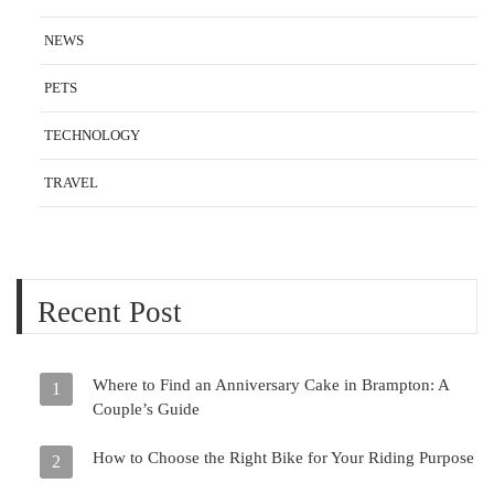
NEWS
PETS
TECHNOLOGY
TRAVEL
Recent Post
Where to Find an Anniversary Cake in Brampton: A
1
Couple’s Guide
How to Choose the Right Bike for Your Riding Purpose
2