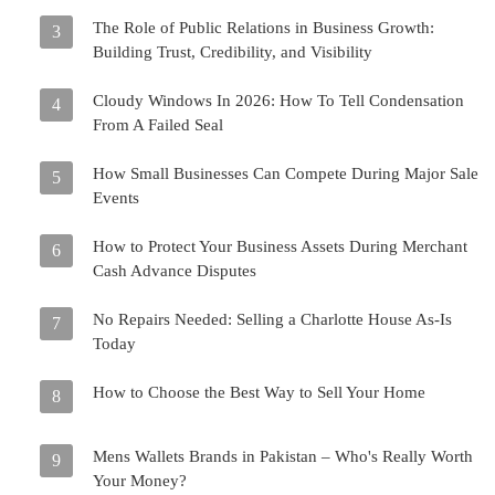
The Role of Public Relations in Business Growth:
3
Building Trust, Credibility, and Visibility
Cloudy Windows In 2026: How To Tell Condensation
4
From A Failed Seal
How Small Businesses Can Compete During Major Sale
5
Events
How to Protect Your Business Assets During Merchant
6
Cash Advance Disputes
No Repairs Needed: Selling a Charlotte House As-Is
7
Today
How to Choose the Best Way to Sell Your Home
8
Mens Wallets Brands in Pakistan – Who's Really Worth
9
Your Money?