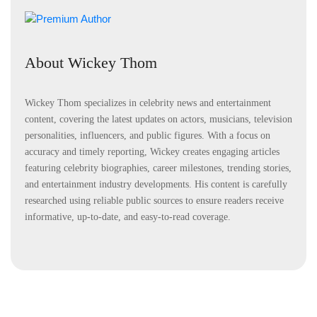
About Wickey Thom
Wickey Thom specializes in celebrity news and entertainment
content, covering the latest updates on actors, musicians, television
personalities, influencers, and public figures. With a focus on
accuracy and timely reporting, Wickey creates engaging articles
featuring celebrity biographies, career milestones, trending stories,
and entertainment industry developments. His content is carefully
researched using reliable public sources to ensure readers receive
informative, up-to-date, and easy-to-read coverage.