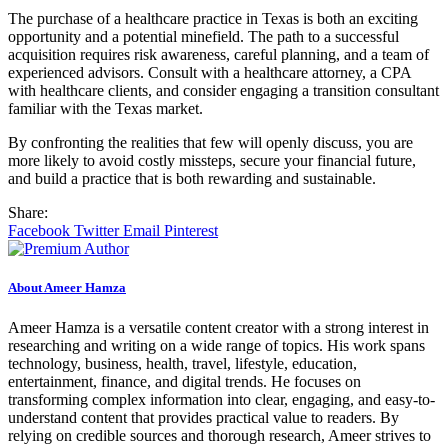
The purchase of a healthcare practice in Texas is both an exciting
opportunity and a potential minefield. The path to a successful
acquisition requires risk awareness, careful planning, and a team of
experienced advisors. Consult with a healthcare attorney, a CPA
with healthcare clients, and consider engaging a transition consultant
familiar with the Texas market.
By confronting the realities that few will openly discuss, you are
more likely to avoid costly missteps, secure your financial future,
and build a practice that is both rewarding and sustainable.
Share:
Facebook
Twitter
Email
Pinterest
About Ameer Hamza
Ameer Hamza is a versatile content creator with a strong interest in
researching and writing on a wide range of topics. His work spans
technology, business, health, travel, lifestyle, education,
entertainment, finance, and digital trends. He focuses on
transforming complex information into clear, engaging, and easy-to-
understand content that provides practical value to readers. By
relying on credible sources and thorough research, Ameer strives to