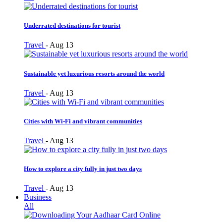
Underrated destinations for tourist
Travel
-
Aug 13
Sustainable yet luxurious resorts around the world
Travel
-
Aug 13
Cities with Wi-Fi and vibrant communities
Travel
-
Aug 13
How to explore a city fully in just two days
Travel
-
Aug 13
Business
All