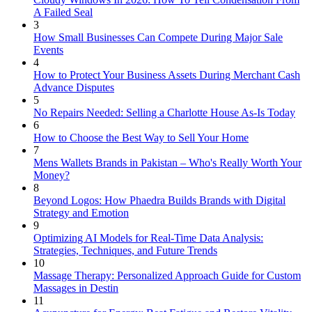
A Failed Seal
3
How Small Businesses Can Compete During Major Sale
Events
4
How to Protect Your Business Assets During Merchant Cash
Advance Disputes
5
No Repairs Needed: Selling a Charlotte House As-Is Today
6
How to Choose the Best Way to Sell Your Home
7
Mens Wallets Brands in Pakistan – Who's Really Worth Your
Money?
8
Beyond Logos: How Phaedra Builds Brands with Digital
Strategy and Emotion
9
Optimizing AI Models for Real-Time Data Analysis:
Strategies, Techniques, and Future Trends
10
Massage Therapy: Personalized Approach Guide for Custom
Massages in Destin
11