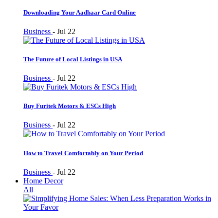
Downloading Your Aadhaar Card Online
Business
-
Jul 22
The Future of Local Listings in USA
Business
-
Jul 22
Buy Furitek Motors & ESCs High
Business
-
Jul 22
How to Travel Comfortably on Your Period
Business
-
Jul 22
Home Decor
All