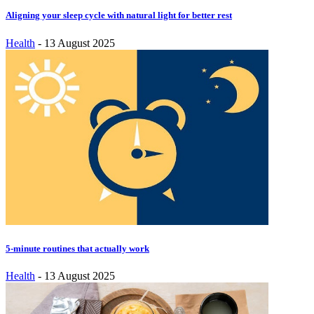
Aligning your sleep cycle with natural light for better rest
Health
-
13 August 2025
5-minute routines that actually work
Health
-
13 August 2025