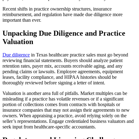
Recent shifts in practice ownership structures, insurance
reimbursement, and regulation have made due diligence more
important than ever.
Unpacking Due Diligence and Practice
Valuation
Due diligence
in Texas healthcare practice sales must go beyond
reviewing financial statements. Buyers should analyze patient
retention rates, payer mix, accounts receivable aging, and any
pending claims or lawsuits. Employee agreements, equipment
leases, facility compliance, and HIPAA histories should be
thoroughly reviewed before signing a letter of intent.
Valuation is another area full of pitfalls. Market multiples can be
misleading if a practice has volatile revenues or if a significant
portion of collections comes from contracts with hospitals or
insurance companies that may not assign their agreements to new
owners. When appraising a practice, avoid relying solely on the
seller’s representations. Engage credentialed business valuators and
seek input from healthcare-specific accountants.