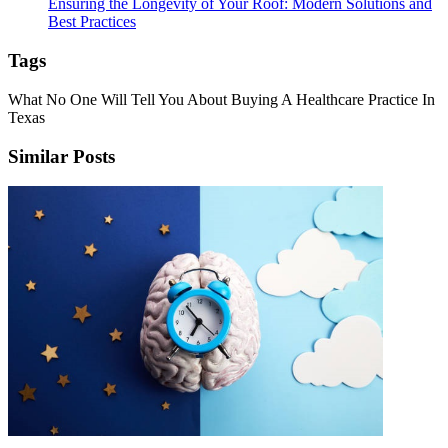
Ensuring the Longevity of Your Roof: Modern Solutions and
Best Practices
Tags
What No One Will Tell You About Buying A Healthcare Practice In
Texas
Similar Posts