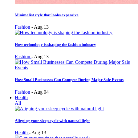
Minimalist style that looks expensive
Fashion
-
Aug 13
How technology is shaping the fashion industry
Fashion
-
Aug 13
How Small Businesses Can Compete During Major Sale Events
Fashion
-
Aug 04
Health
All
Aligning your sleep cycle with natural light
Health
-
Aug 13