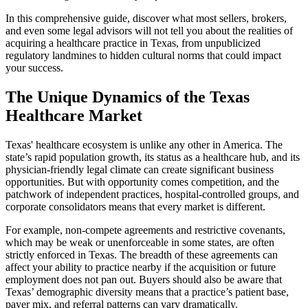
In this comprehensive guide, discover what most sellers, brokers,
and even some legal advisors will not tell you about the realities of
acquiring a healthcare practice in Texas, from unpublicized
regulatory landmines to hidden cultural norms that could impact
your success.
The Unique Dynamics of the Texas
Healthcare Market
Texas' healthcare ecosystem is unlike any other in America. The
state’s rapid population growth, its status as a healthcare hub, and its
physician-friendly legal climate can create significant business
opportunities. But with opportunity comes competition, and the
patchwork of independent practices, hospital-controlled groups, and
corporate consolidators means that every market is different.
For example, non-compete agreements and restrictive covenants,
which may be weak or unenforceable in some states, are often
strictly enforced in Texas. The breadth of these agreements can
affect your ability to practice nearby if the acquisition or future
employment does not pan out. Buyers should also be aware that
Texas’ demographic diversity means that a practice’s patient base,
payer mix, and referral patterns can vary dramatically.