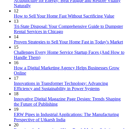
Acupuncture for Energy: Beat Fatigue and Restore Vitality
Naturally
12
How to Sell Your Home Fast Without Sacrificing Value
13
Tri-State Disposal: Your Comprehensive Guide to Dumpster
Rental Services in Chicago
14
Proven Strategies to Sell Your Home Fast in Today's Market
15
Challenges Every Home Service Startup Faces (And How to
Handle Them)
16
How a Digital Marketing Agency Helps Businesses Grow
Online
17
Innovations in Transformer Technology: Advancing
Efficiency and Sustainability in Power Systems
18
Innovative Digital Magazine Page Design: Trends Shaping
the Future of Publishing
19
ERW Pipes in Industrial Applications: The Manufacturing
Perspective of Utkarsh India
20