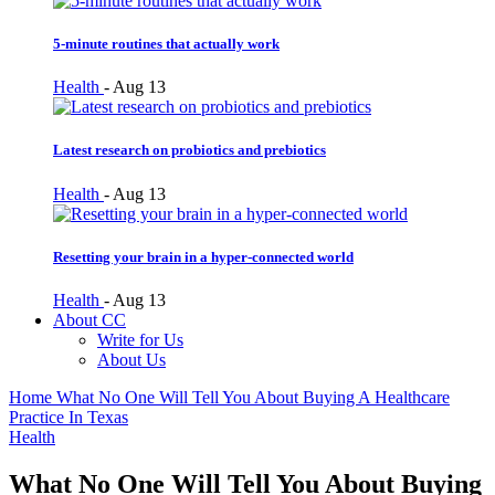
5-minute routines that actually work
Health
-
Aug 13
Latest research on probiotics and prebiotics
Health
-
Aug 13
Resetting your brain in a hyper-connected world
Health
-
Aug 13
About CC
Write for Us
About Us
Home
What No One Will Tell You About Buying A Healthcare
Practice In Texas
Health
What No One Will Tell You About Buying