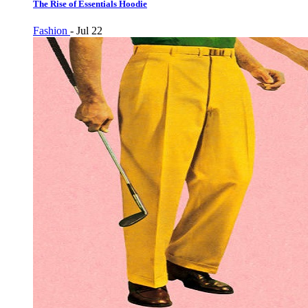
The Rise of Essentials Hoodie
Fashion
-
Jul 22