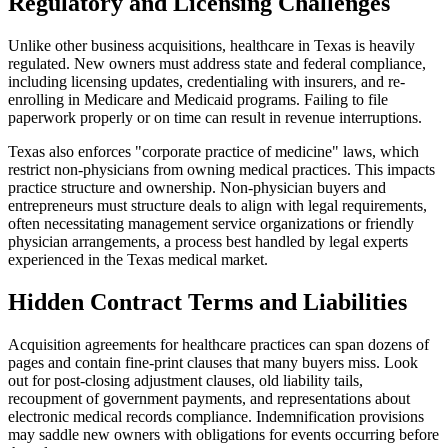
Regulatory and Licensing Challenges
Unlike other business acquisitions, healthcare in Texas is heavily
regulated. New owners must address state and federal compliance,
including licensing updates, credentialing with insurers, and re-
enrolling in Medicare and Medicaid programs. Failing to file
paperwork properly or on time can result in revenue interruptions.
Texas also enforces "corporate practice of medicine" laws, which
restrict non-physicians from owning medical practices. This impacts
practice structure and ownership. Non-physician buyers and
entrepreneurs must structure deals to align with legal requirements,
often necessitating management service organizations or friendly
physician arrangements, a process best handled by legal experts
experienced in the Texas medical market.
Hidden Contract Terms and Liabilities
Acquisition agreements for healthcare practices can span dozens of
pages and contain fine-print clauses that many buyers miss. Look
out for post-closing adjustment clauses, old liability tails,
recoupment of government payments, and representations about
electronic medical records compliance. Indemnification provisions
may saddle new owners with obligations for events occurring before