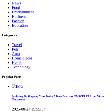
News
Food
Entertainment
Business
Fashion
Education
Categories
Travel
Pets
Auto
Home Decor
Health
Technology
Popular Posts
Sculpting To Shape up Your Body: A Deep Dive into EMSCULPT® and Viora
Treatments
2025-08-27 15:55:17