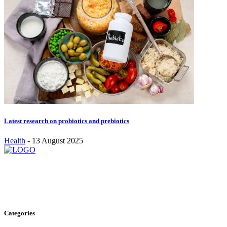
Latest research on probiotics and prebiotics
Health
-
13 August 2025
Stay inspired and updated. Follow us on social media for fresh
blogs, trending topics, and more.
care@cafecloudy.com
Categories