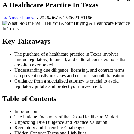
A Healthcare Practice In Texas
by Ameer Hamza
-
2026-06-16 15:06:21
51166
Key Takeaways
The purchase of a healthcare practice in Texas involves
unique regulatory, financial, and cultural considerations that
are often overlooked.
Understanding due diligence, licensing, and contract terms
can prevent costly mistakes and ensure a smooth transition.
Guidance from a specialized attorney is crucial to avoid
regulatory pitfalls and protect your investment.
Table of Contents
Introduction
The Unique Dynamics of the Texas Healthcare Market
Unpacking Due Diligence and Practice Valuation
Regulatory and Licensing Challenges
Hidden Contract Terms and Liabilities