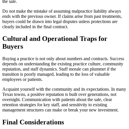
the sale.
Do not make the mistake of assuming malpractice liability always
ends with the previous owner. If claims arise from past treatments,
buyers could be drawn into legal disputes unless protections are
clearly included in the final contract.
Cultural and Operational Traps for
Buyers
Buying a practice is not only about numbers and contracts. Success
depends on understanding the existing practice culture, community
reputation, and staff dynamics. Staff morale can plummet if the
transition is poorly managed, leading to the loss of valuable
employees or patients.
Acquaint yourself with the community and its expectations. In many
Texas towns, a positive reputation is built over generations, not
overnight. Communication with patients about the sale, clear
retention strategies for key staff, and sensitivity to existing
management structures can make or break your new investment.
Final Considerations