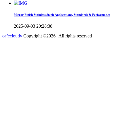
Mirror Finish Stainless Steel: Applications, Standards & Performance
2025-09-03 20:28:38
cafecloudy
Copyright ©
2026 | All rights reserved