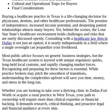
Cultural and Operational Traps for Buyers
Final Considerations
Buying a healthcare practice in Texas is a life-changing decision for
physicians, dentists, and other healthcare professionals. The promise
of independence, increased income potential, and deepening patient
relationships attracts many buyers. Yet, behind the scenes, the Lone
Star State’s healthcare environment holds challenges and risks that
are rarely discussed openly. Consulting with a
healthcare law firm in
Dallas
is not just an option; it is nearly indispensable in a field where
a single oversight can jeopardize your livelihood.
Most public advice focuses on generic business strategies, but the
Texas healthcare system is layered with unique regulatory quirks,
long-held local customs, and rapidly changing market forces.
Recognizing and preparing for these factors is essential. While
practice brokers may pitch the smoothest of transitions,
understanding the complexities upfront will save you time, money,
and stress in the long run.
Whether you are looking to take over a thriving clinic in Dallas-Fort
Worth or acquire a rural practice in West Texas, your path to
ownership will require more than clinical expertise or financial
backing. It demands research, critical thinking, and proactive legal
and financial guidance at every step.