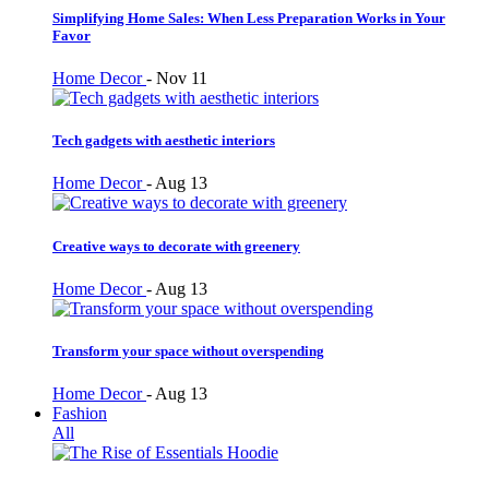
Simplifying Home Sales: When Less Preparation Works in Your
Favor
Home Decor
-
Nov 11
Tech gadgets with aesthetic interiors
Home Decor
-
Aug 13
Creative ways to decorate with greenery
Home Decor
-
Aug 13
Transform your space without overspending
Home Decor
-
Aug 13
Fashion
All