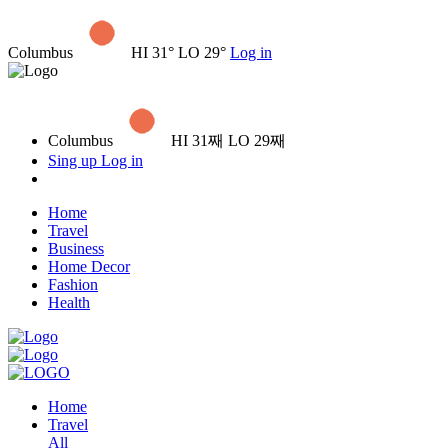
Columbus
HI 31° LO 29°
Log in
Columbus
HI 31째 LO 29째
Sing up
Log in
Home
Travel
Business
Home Decor
Fashion
Health
Home
Travel
All