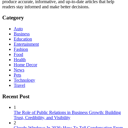
produce accurate, informative, and up-to-date articles that help
readers stay informed and make better decisions.
Category
Auto
Business
Education
Entertainment
Fashion
Food
Health
Home Decor
News
Pets
Technology
Travel
Recent Post
1
The Role of Public Relations in Business Growth: Building
Trust, Credibility, and Visibility
2
Cloudy Windows In 2026: How To Tell Condensation From