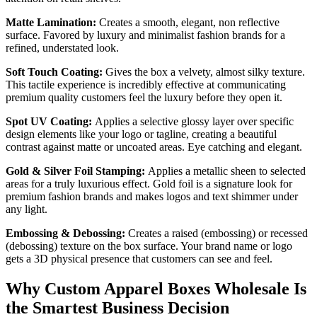
Matte Lamination:
Creates a smooth, elegant, non reflective
surface. Favored by luxury and minimalist fashion brands for a
refined, understated look.
Soft Touch Coating:
Gives the box a velvety, almost silky texture.
This tactile experience is incredibly effective at communicating
premium quality customers feel the luxury before they open it.
Spot UV Coating:
Applies a selective glossy layer over specific
design elements like your logo or tagline, creating a beautiful
contrast against matte or uncoated areas. Eye catching and elegant.
Gold & Silver Foil Stamping:
Applies a metallic sheen to selected
areas for a truly luxurious effect. Gold foil is a signature look for
premium fashion brands and makes logos and text shimmer under
any light.
Embossing & Debossing:
Creates a raised (embossing) or recessed
(debossing) texture on the box surface. Your brand name or logo
gets a 3D physical presence that customers can see and feel.
Why Custom Apparel Boxes Wholesale Is
the Smartest Business Decision