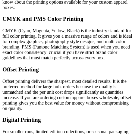
know about the printing options available for your custom apparel
boxes:
CMYK and PMS Color Printing
CMYK (Cyan, Magenta, Yellow, Black) is the industry standard for
full color printing. It gives you a massive range of colors and is ideal
for complex graphics, photography style designs, and multi color
branding. PMS (Pantone Matching System) is used when you need
exact color consistency crucial if you have strict brand color
guidelines that must match perfectly across every box.
Offset Printing
Offset printing delivers the sharpest, most detailed results. It is the
preferred method for large bulk orders because the quality is
unmatched and the per unit cost drops significantly as quantities
increase. If you are ordering custom apparel boxes wholesale, offset
printing gives you the best value for money without compromising
on quality.
Digital Printing
For smaller runs, limited edition collections, or seasonal packaging,