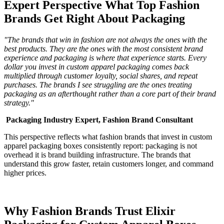
Expert Perspective What Top Fashion
Brands Get Right About Packaging
"The brands that win in fashion are not always the ones with the
best products. They are the ones with the most consistent brand
experience and packaging is where that experience starts. Every
dollar you invest in custom apparel packaging comes back
multiplied through customer loyalty, social shares, and repeat
purchases. The brands I see struggling are the ones treating
packaging as an afterthought rather than a core part of their brand
strategy."
Packaging Industry Expert, Fashion Brand Consultant
This perspective reflects what fashion brands that invest in custom
apparel packaging boxes consistently report: packaging is not
overhead it is brand building infrastructure. The brands that
understand this grow faster, retain customers longer, and command
higher prices.
Why Fashion Brands Trust Elixir