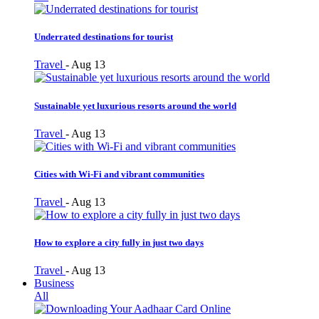
Underrated destinations for tourist
Travel
-
Aug 13
Sustainable yet luxurious resorts around the world
Travel
-
Aug 13
Cities with Wi-Fi and vibrant communities
Travel
-
Aug 13
How to explore a city fully in just two days
Travel
-
Aug 13
Business
All