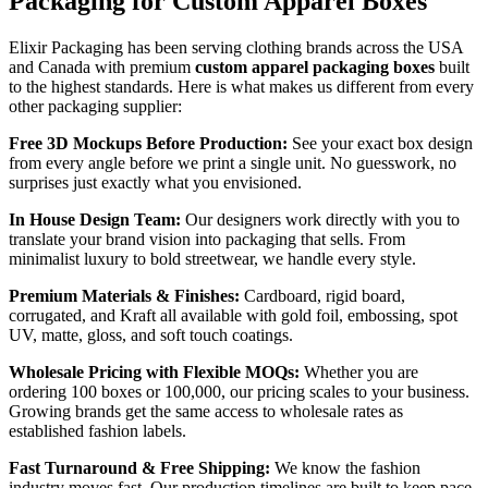
Packaging for Custom Apparel Boxes
Elixir Packaging has been serving clothing brands across the USA
and Canada with premium
custom apparel packaging boxes
built
to the highest standards. Here is what makes us different from every
other packaging supplier:
Free 3D Mockups Before Production:
See your exact box design
from every angle before we print a single unit. No guesswork, no
surprises just exactly what you envisioned.
In House Design Team:
Our designers work directly with you to
translate your brand vision into packaging that sells. From
minimalist luxury to bold streetwear, we handle every style.
Premium Materials & Finishes:
Cardboard, rigid board,
corrugated, and Kraft all available with gold foil, embossing, spot
UV, matte, gloss, and soft touch coatings.
Wholesale Pricing with Flexible MOQs:
Whether you are
ordering 100 boxes or 100,000, our pricing scales to your business.
Growing brands get the same access to wholesale rates as
established fashion labels.
Fast Turnaround & Free Shipping:
We know the fashion
industry moves fast. Our production timelines are built to keep pace