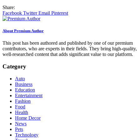
Share:
Facebook
Twitter
Email
Pinterest
About Premium Author
This post has been authored and published by one of our premium
contributors, who are experts in their fields. They bring high-quality,
well-researched content that adds significant value to our platform.
Category
Auto
Business
Education
Entertainment
Fashion
Food
Health
Home Decor
News
Pets
Technology