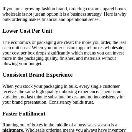
If you are a growing fashion brand, ordering custom apparel boxes
wholesale is not just an option it is a business strategy. Here is why
bulk ordering makes financial and operational sense:
Lower Cost Per Unit
The economics of packaging are clear: the more you order, the less
each unit costs. When you order custom apparel boxes wholesale,
your cost per box drops significantly which means you can invest
more in the packaging quality, finishes, and materials without
blowing your budget.
Consistent Brand Experience
When you stock your packaging in bulk, every single customer
receives the same high quality unboxing experience. There is no
variation, no last minute substitute boxes, and no inconsistency in
your brand presentation. Consistency builds trust.
Faster Fulfillment
Running out of boxes in the middle of a busy sales season is a
nightmare
. Wholesale ordering means you always have inventory