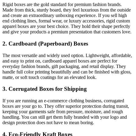
Rigid boxes are the gold standard for premium fashion brands.
Made from thick, sturdy board, they feel luxurious from the outside
and create an extraordinary unboxing experience. If you sell high
end clothing lines, formal wear, or luxury accessories, rigid custom
apparel boxes are your best choice. They hold their shape perfectly
and give your products a premium presentation that customers love.
2. Cardboard (Paperboard) Boxes
The most versatile and widely used option. Lightweight, affordable,
and easy to print on, cardboard apparel boxes are perfect for
everyday fashion brands, gift packaging, and retail display. They
handle full color printing beautifully and can be finished with gloss,
matte, or soft touch coatings for an elevated look.
3. Corrugated Boxes for Shipping
If you are running an e-commerce clothing business, corrugated
boxes are your go to. They offer superior protection during transit,
keeping your garments safe from pressure, moisture, and rough
handling. You can still get them fully branded with your logo and
design protection does not have to mean boring.
4. Eco-Friendly Kraft Boxes