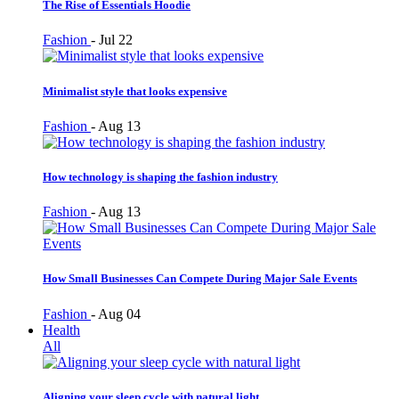
The Rise of Essentials Hoodie
Fashion
-
Jul 22
Minimalist style that looks expensive
Fashion
-
Aug 13
How technology is shaping the fashion industry
Fashion
-
Aug 13
How Small Businesses Can Compete During Major Sale Events
Fashion
-
Aug 04
Health
All
Aligning your sleep cycle with natural light