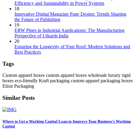
Efficiency and Sustainability in Power Systems
18
Innovative Digital Magazine Page Design: Trends Shaping
the Future of Publishing
19
ERW Pipes in Industrial Applications: The Manufacturing
Perspective of Utkarsh India
20
Ensuring the Longevity of Your Roof: Modern Solutions and
Best Practices
Tags
Custom apparel boxes
custom apparel boxes wholesale
luxury rigid
boxes
eco-friendly Kraft packaging
custom apparel packaging boxes
Elixir Packaging
Similar Posts
Where to Get a Working Capital Loan to Improve Your Business’s Working
Capital