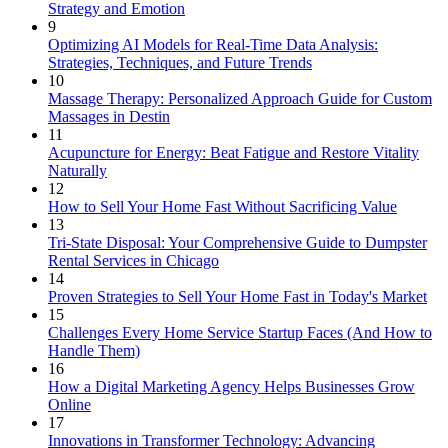
Strategy and Emotion
9
Optimizing AI Models for Real-Time Data Analysis:
Strategies, Techniques, and Future Trends
10
Massage Therapy: Personalized Approach Guide for Custom
Massages in Destin
11
Acupuncture for Energy: Beat Fatigue and Restore Vitality
Naturally
12
How to Sell Your Home Fast Without Sacrificing Value
13
Tri-State Disposal: Your Comprehensive Guide to Dumpster
Rental Services in Chicago
14
Proven Strategies to Sell Your Home Fast in Today's Market
15
Challenges Every Home Service Startup Faces (And How to
Handle Them)
16
How a Digital Marketing Agency Helps Businesses Grow
Online
17
Innovations in Transformer Technology: Advancing