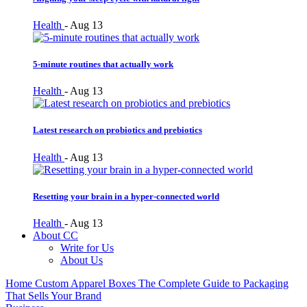
Health
-
Aug 13
5-minute routines that actually work
Health
-
Aug 13
Latest research on probiotics and prebiotics
Health
-
Aug 13
Resetting your brain in a hyper-connected world
Health
-
Aug 13
About CC
Write for Us
About Us
Home
Custom Apparel Boxes The Complete Guide to Packaging
That Sells Your Brand