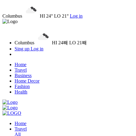
Columbus
HI 24° LO 21°
Log in
Columbus
HI 24째 LO 21째
Sing up
Log in
Home
Travel
Business
Home Decor
Fashion
Health
Home
Travel
All