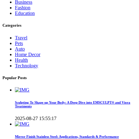
Business
Fashion
Education
Categories
Travel
Pets
Auto
Home Decor
Health
Technology
Popular Posts
Sculpting To Shape up Your Body: A Deep Dive into EMSCULPT® and Viora
Treatments
2025-08-27 15:55:17
Mirror Finish Stainless Steel: Applications, Standards & Performance