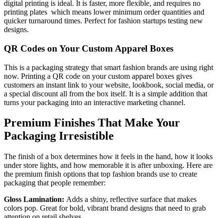
digital printing is ideal. It is faster, more flexible, and requires no
printing plates which means lower minimum order quantities and
quicker turnaround times. Perfect for fashion startups testing new
designs.
QR Codes on Your Custom Apparel Boxes
This is a packaging strategy that smart fashion brands are using right
now. Printing a QR code on your custom apparel boxes gives
customers an instant link to your website, lookbook, social media, or
a special discount all from the box itself. It is a simple addition that
turns your packaging into an interactive marketing channel.
Premium Finishes That Make Your
Packaging Irresistible
The finish of a box determines how it feels in the hand, how it looks
under store lights, and how memorable it is after unboxing. Here are
the premium finish options that top fashion brands use to create
packaging that people remember:
Gloss Lamination:
Adds a shiny, reflective surface that makes
colors pop. Great for bold, vibrant brand designs that need to grab
attention on retail shelves.