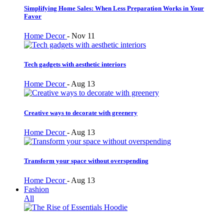
Simplifying Home Sales: When Less Preparation Works in Your
Favor
Home Decor
-
Nov 11
Tech gadgets with aesthetic interiors
Home Decor
-
Aug 13
Creative ways to decorate with greenery
Home Decor
-
Aug 13
Transform your space without overspending
Home Decor
-
Aug 13
Fashion
All