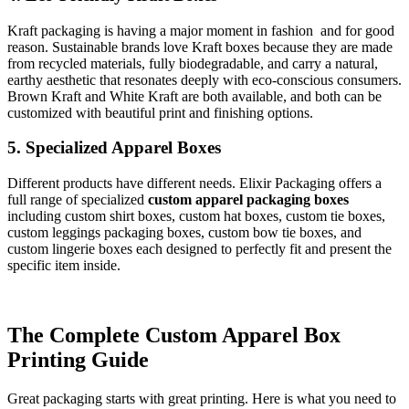
Kraft packaging is having a major moment in fashion and for good
reason. Sustainable brands love Kraft boxes because they are made
from recycled materials, fully biodegradable, and carry a natural,
earthy aesthetic that resonates deeply with eco-conscious consumers.
Brown Kraft and White Kraft are both available, and both can be
customized with beautiful print and finishing options.
5. Specialized Apparel Boxes
Different products have different needs. Elixir Packaging offers a
full range of specialized
custom apparel packaging boxes
including custom shirt boxes, custom hat boxes, custom tie boxes,
custom leggings packaging boxes, custom bow tie boxes, and
custom lingerie boxes each designed to perfectly fit and present the
specific item inside.
The Complete Custom Apparel Box
Printing Guide
Great packaging starts with great printing. Here is what you need to