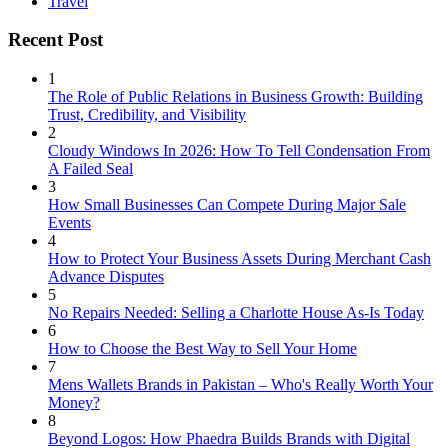
Travel
Recent Post
1
The Role of Public Relations in Business Growth: Building
Trust, Credibility, and Visibility
2
Cloudy Windows In 2026: How To Tell Condensation From
A Failed Seal
3
How Small Businesses Can Compete During Major Sale
Events
4
How to Protect Your Business Assets During Merchant Cash
Advance Disputes
5
No Repairs Needed: Selling a Charlotte House As-Is Today
6
How to Choose the Best Way to Sell Your Home
7
Mens Wallets Brands in Pakistan – Who's Really Worth Your
Money?
8
Beyond Logos: How Phaedra Builds Brands with Digital