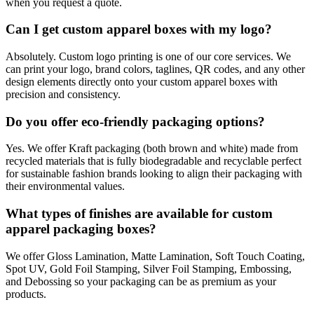
when you request a quote.
Can I get custom apparel boxes with my logo?
Absolutely. Custom logo printing is one of our core services. We
can print your logo, brand colors, taglines, QR codes, and any other
design elements directly onto your custom apparel boxes with
precision and consistency.
Do you offer eco-friendly packaging options?
Yes. We offer Kraft packaging (both brown and white) made from
recycled materials that is fully biodegradable and recyclable perfect
for sustainable fashion brands looking to align their packaging with
their environmental values.
What types of finishes are available for custom
apparel packaging boxes?
We offer Gloss Lamination, Matte Lamination, Soft Touch Coating,
Spot UV, Gold Foil Stamping, Silver Foil Stamping, Embossing,
and Debossing so your packaging can be as premium as your
products.