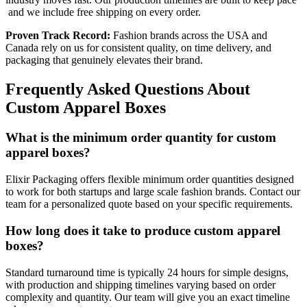
and we include free shipping on every order.
Proven Track Record:
Fashion brands across the USA and
Canada rely on us for consistent quality, on time delivery, and
packaging that genuinely elevates their brand.
Frequently Asked Questions About
Custom Apparel Boxes
What is the minimum order quantity for custom
apparel boxes?
Elixir Packaging offers flexible minimum order quantities designed
to work for both startups and large scale fashion brands. Contact our
team for a personalized quote based on your specific requirements.
How long does it take to produce custom apparel
boxes?
Standard turnaround time is typically 24 hours for simple designs,
with production and shipping timelines varying based on order
complexity and quantity. Our team will give you an exact timeline