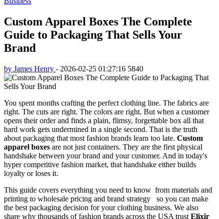
Business
Custom Apparel Boxes The Complete
Guide to Packaging That Sells Your
Brand
by James Henry
-
2026-02-25 01:27:16
5840
You spent months crafting the perfect clothing line. The fabrics are
right. The cuts are right. The colors are right. But when a customer
opens their order and finds a plain, flimsy, forgettable box all that
hard work gets undermined in a single second. That is the truth
about packaging that most fashion brands learn too late.
Custom
apparel boxes
are not just containers. They are the first physical
handshake between your brand and your customer. And in today's
hyper competitive fashion market, that handshake either builds
loyalty or loses it.
This guide covers everything you need to know from materials and
printing to wholesale pricing and brand strategy so you can make
the best packaging decision for your clothing business. We also
share why thousands of fashion brands across the USA trust
Elixir