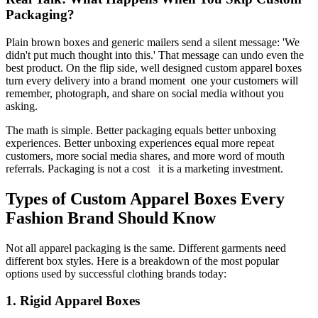
Packaging?
Plain brown boxes and generic mailers send a silent message: 'We
didn't put much thought into this.' That message can undo even the
best product. On the flip side, well designed custom apparel boxes
turn every delivery into a brand moment one your customers will
remember, photograph, and share on social media without you
asking.
The math is simple. Better packaging equals better unboxing
experiences. Better unboxing experiences equal more repeat
customers, more social media shares, and more word of mouth
referrals. Packaging is not a cost it is a marketing investment.
Types of Custom Apparel Boxes Every
Fashion Brand Should Know
Not all apparel packaging is the same. Different garments need
different box styles. Here is a breakdown of the most popular
options used by successful clothing brands today:
1. Rigid Apparel Boxes