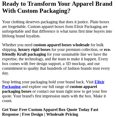
Ready to Transform Your Apparel Brand
With Custom Packaging?
Your clothing deserves packaging that does it justice. Plain boxes
are forgettable. Custom apparel boxes from Elixir Packaging are
unforgettable and that difference is what turns first time buyers into
lifelong brand loyalists.
Whether you need
custom apparel boxes wholesale
for bulk
shipping,
luxury rigid boxes
for your premium collection, or
eco-
friendly Kraft packaging
for your sustainable line we have the
expertise, the technology, and the team to make it happen. Every
box comes with free design support, a 3D mockup, and our
commitment to quality that hundreds of fashion brands trust every
day.
Stop letting your packaging hold your brand back. Visit
Elixir
Packaging
and explore our full range of
custom apparel
packaging boxes
or contact our team right now to get your free
quote. Your brand's first impression starts with the box. Make it
count.
Get Your Free Custom Apparel Box Quote Today Fast
Response | Free Design | Wholesale Pricing