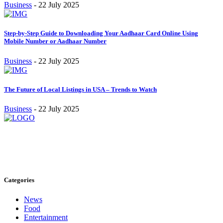
Business
-
22 July 2025
Step-by-Step Guide to Downloading Your Aadhaar Card Online Using
Mobile Number or Aadhaar Number
Business
-
22 July 2025
The Future of Local Listings in USA – Trends to Watch
Business
-
22 July 2025
Stay inspired and updated. Follow us on social media for fresh
blogs, trending topics, and more.
care@cafecloudy.com
Categories
News
Food
Entertainment