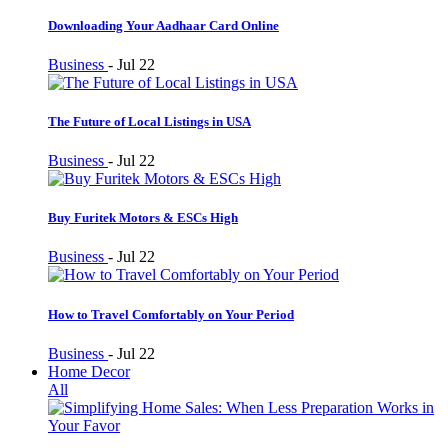
Downloading Your Aadhaar Card Online
Business
-
Jul 22
The Future of Local Listings in USA
Business
-
Jul 22
Buy Furitek Motors & ESCs High
Business
-
Jul 22
How to Travel Comfortably on Your Period
Business
-
Jul 22
Home Decor
All