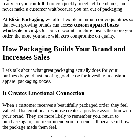
ready so you can fulfill orders quickly, meet tight deadlines, and
never make a customer wait because you ran out of packaging.
At
Elixir Packaging
, we offer flexible minimum order quantities so
that even growing brands can access
custom apparel boxes
wholesale
pricing. Our bulk discount structure means the more you
order, the more you save with zero compromise on quality.
How Packaging Builds Your Brand and
Increases Sales
Let's talk about what great packaging actually does for your
business beyond just looking good. case for investing in custom
apparel packaging boxes.
It Creates Emotional Connection
When a customer receives a beautifully packaged order, they feel
valued. That emotional response creates a positive association with
your brand. They are more likely to remember you, return to
purchase again, and recommend you to friends all because of how
the package made them feel.