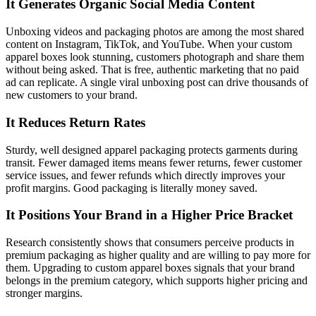
It Generates Organic Social Media Content
Unboxing videos and packaging photos are among the most shared
content on Instagram, TikTok, and YouTube. When your custom
apparel boxes look stunning, customers photograph and share them
without being asked. That is free, authentic marketing that no paid
ad can replicate. A single viral unboxing post can drive thousands of
new customers to your brand.
It Reduces Return Rates
Sturdy, well designed apparel packaging protects garments during
transit. Fewer damaged items means fewer returns, fewer customer
service issues, and fewer refunds which directly improves your
profit margins. Good packaging is literally money saved.
It Positions Your Brand in a Higher Price Bracket
Research consistently shows that consumers perceive products in
premium packaging as higher quality and are willing to pay more for
them. Upgrading to custom apparel boxes signals that your brand
belongs in the premium category, which supports higher pricing and
stronger margins.