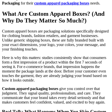
Packaging
for their
custom apparel packaging boxes
needs.
What Are Custom Apparel Boxes? (And
Why Do They Matter So Much?)
Custom apparel boxes are packaging solutions specifically designed
for clothing brands, fashion retailers, and garment businesses.
Unlike generic shipping boxes, these are fully branded built with
your exact dimensions, your logo, your colors, your message, and
your finishing touches.
Here is why this matters: studies consistently show that consumers
form a first impression of a product within the first 7 seconds of
seeing it. For e-commerce brands, that impression happens the
moment the package lands at the door. Before your customer even
touches the garment, they are already judging your brand based on
how it looks outside.
Custom apparel packaging boxes
give you control over that
judgment. They signal quality, professionalism, and care. They
communicate that your brand takes every detail seriously and that
makes customers feel confident, valued, and excited to buy again.
Real Talk: What Happens When You Skip Custom