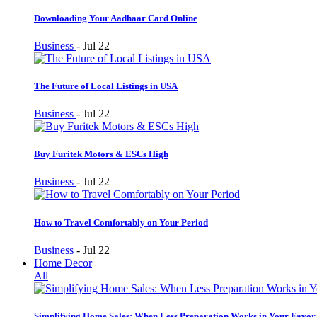
Downloading Your Aadhaar Card Online
Business
-
Jul 22
The Future of Local Listings in USA
Business
-
Jul 22
Buy Furitek Motors & ESCs High
Business
-
Jul 22
How to Travel Comfortably on Your Period
Business
-
Jul 22
Home Decor
All
Simplifying Home Sales: When Less Preparation Works in Your Favor