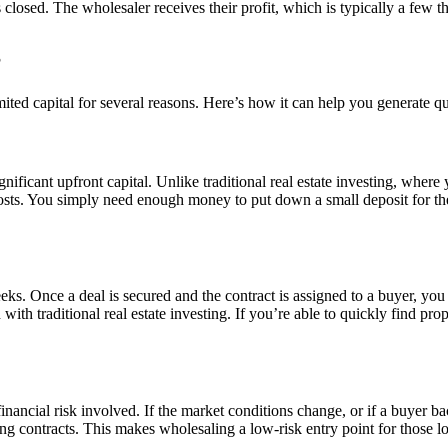
 closed. The wholesaler receives their profit, which is typically a few 
?
mited capital for several reasons. Here’s how it can help you generate qu
ignificant upfront capital. Unlike traditional real estate investing, whe
costs. You simply need enough money to put down a small deposit for th
s. Once a deal is secured and the contract is assigned to a buyer, you 
 with traditional real estate investing. If you’re able to quickly find p
 financial risk involved. If the market conditions change, or if a buyer 
uring contracts. This makes wholesaling a low-risk entry point for those 