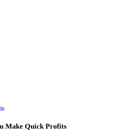
its
u Make Quick Profits