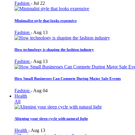
Fashion
-
Jul 22
Minimalist style that looks expensive
Fashion
-
Aug 13
How technology is shaping the fashion industry
Fashion
-
Aug 13
How Small Businesses Can Compete During Major Sale Events
Fashion
-
Aug 04
Health
All
Aligning your sleep cycle with natural light
Health
-
Aug 13