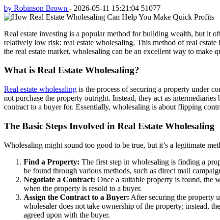
by Robinson Brown
-
2026-05-11 15:21:04
51077
Real estate investing is a popular method for building wealth, but it o
relatively low risk: real estate wholesaling. This method of real estat
the real estate market, wholesaling can be an excellent way to make qu
What is Real Estate Wholesaling?
Real estate wholesaling
is the process of securing a property under cont
not purchase the property outright. Instead, they act as intermediaries
contract to a buyer for. Essentially, wholesaling is about flipping contr
The Basic Steps Involved in Real Estate Wholesaling
Wholesaling might sound too good to be true, but it’s a legitimate met
Find a Property:
The first step in wholesaling is finding a prop
be found through various methods, such as direct mail campaign
Negotiate a Contract:
Once a suitable property is found, the wh
when the property is resold to a buyer.
Assign the Contract to a Buyer:
After securing the property u
wholesaler does not take ownership of the property; instead, they 
agreed upon with the buyer.