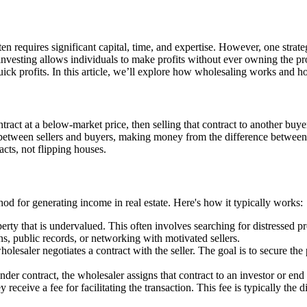
ften requires significant capital, time, and expertise. However, one strat
e investing allows individuals to make profits without ever owning the pr
ick profits. In this article, we’ll explore how wholesaling works and ho
ract at a below-market price, then selling that contract to another buyer 
 between sellers and buyers, making money from the difference between th
acts, not flipping houses.
hod for generating income in real estate. Here's how it typically works:
erty that is undervalued. This often involves searching for distressed pr
s, public records, or networking with motivated sellers.
olesaler negotiates a contract with the seller. The goal is to secure the
nder contract, the wholesaler assigns that contract to an investor or end
receive a fee for facilitating the transaction. This fee is typically the 