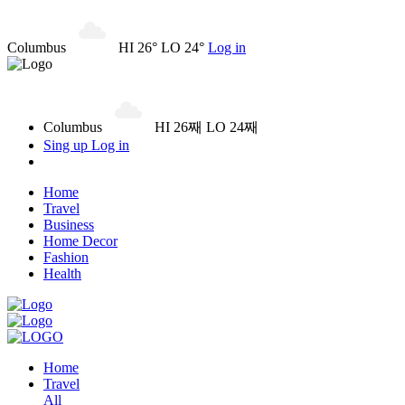
Columbus
HI 26° LO 24°
Log in
Columbus
HI 26째 LO 24째
Sing up
Log in
Home
Travel
Business
Home Decor
Fashion
Health
Home
Travel
All