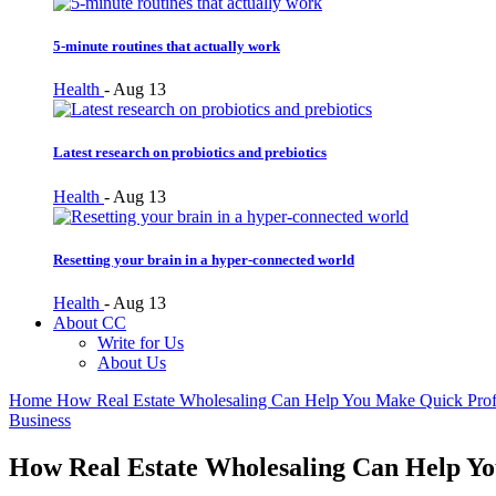
5-minute routines that actually work
Health
-
Aug 13
Latest research on probiotics and prebiotics
Health
-
Aug 13
Resetting your brain in a hyper-connected world
Health
-
Aug 13
About CC
Write for Us
About Us
Home
How Real Estate Wholesaling Can Help You Make Quick Prof
Business
How Real Estate Wholesaling Can Help Yo