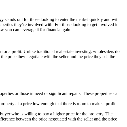
egy stands out for those looking to enter the market quickly and with
operties they’re involved with. For those looking to get involved in
w you can leverage it for financial gain.
for a profit. Unlike traditional real estate investing, wholesalers do
e price they negotiate with the seller and the price they sell the
operties or those in need of significant repairs. These properties can
 property at a price low enough that there is room to make a profit
 buyer who is willing to pay a higher price for the property. The
difference between the price negotiated with the seller and the price