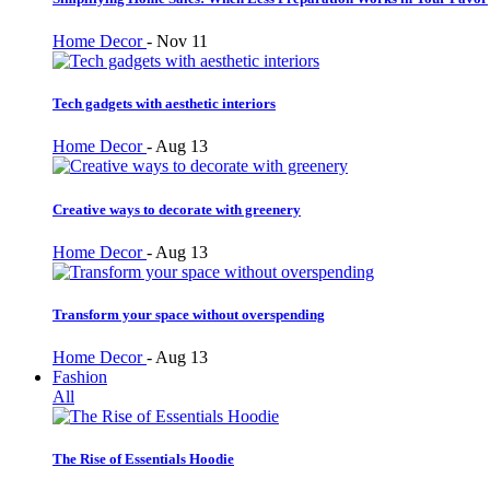
Home Decor
-
Nov 11
Tech gadgets with aesthetic interiors
Home Decor
-
Aug 13
Creative ways to decorate with greenery
Home Decor
-
Aug 13
Transform your space without overspending
Home Decor
-
Aug 13
Fashion
All
The Rise of Essentials Hoodie