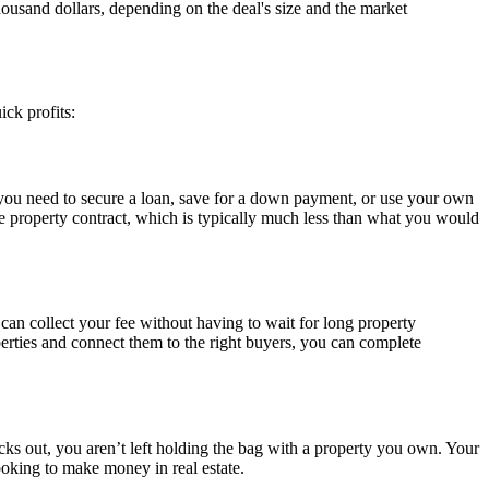
thousand dollars, depending on the deal's size and the market
ick profits:
re you need to secure a loan, save for a down payment, or use your own
e property contract, which is typically much less than what you would
can collect your fee without having to wait for long property
roperties and connect them to the right buyers, you can complete
backs out, you aren’t left holding the bag with a property you own. Your
looking to make money in real estate.