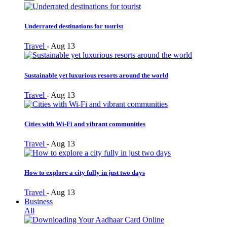
Underrated destinations for tourist
Travel
-
Aug 13
Sustainable yet luxurious resorts around the world
Travel
-
Aug 13
Cities with Wi-Fi and vibrant communities
Travel
-
Aug 13
How to explore a city fully in just two days
Travel
-
Aug 13
Business
All