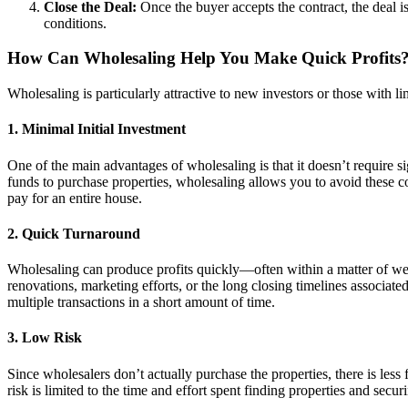
Close the Deal:
Once the buyer accepts the contract, the deal is
conditions.
How Can Wholesaling Help You Make Quick Profits
Wholesaling is particularly attractive to new investors or those with li
1.
Minimal Initial Investment
One of the main advantages of wholesaling is that it doesn’t require s
funds to purchase properties, wholesaling allows you to avoid these 
pay for an entire house.
2.
Quick Turnaround
Wholesaling can produce profits quickly—often within a matter of week
renovations, marketing efforts, or the long closing timelines associated
multiple transactions in a short amount of time.
3.
Low Risk
Since wholesalers don’t actually purchase the properties, there is less
risk is limited to the time and effort spent finding properties and sec